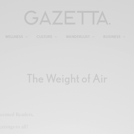
WELLNESS
CULTURE
WANDERLUST
BUSINESS
The Weight of Air
teemed Readers,
etings to all!