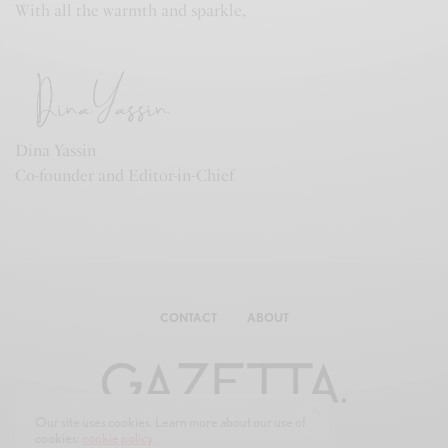
With all the warmth and sparkle,
Dina Yassin
Co-founder and Editor-in-Chief
CONTACT
ABOUT
Our site uses cookies. Learn more about our use of
cookies:
cookie policy