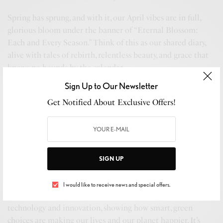
Spring has sprung, and with it, our April vibes are in full,
glorious bloom under the banner of “Eternal Blossom:
Each and Every Season.” Think of this as our shared diary,
alive with tales of rebirth, relentless beauty, and grace that
knows no bounds by the calendar.
Sign Up to Our Newsletter
This issue? It’s like catching that perfect sunrise, pure and
heart-lifting, without needing a filter. We’ve curated stories
Get Notified About Exclusive Offers!
that comfort like your favorite throw blanket yet enlighten
like a novel you can’t set down. We’re spotlighting fashion
that doesn’t just turn heads but also starts conversations
about sustainability. We’re sharing eco-living hacks that are
SIGN UP
like a gentle nudge towards a greener tomorrow and
wellness gems to put a spring in your step, all day, every day.
I would like to receive news and special offers.
And here’s the beautiful part: We’re plunging into eco-
technology and innovation, showing how smart, green
choices are making our lives and our planet happier. It’s