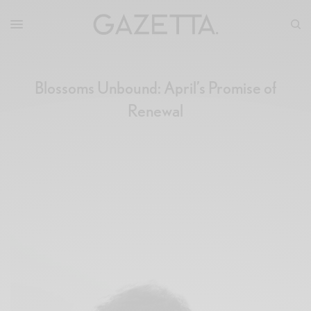
Blossoms Unbound: April’s Promise of
Renewal