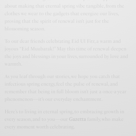
about making that eternal spring vibe tangible, from the
clothes we wear to the gadgets that energize our lives,
proving that the spirit of renewal isn’t just for the
blossoming season.
To our dear friends celebrating Eid Ul Fitr, a warm and
joyous “Eid Muubarak!” May this time of renewal deepen
the joys and blessings in your lives, surrounded by love and
warmth.
As you leaf through our stories, we hope you catch that
infectious spring energy, feel the pulse of renewal, and
remember that being in full bloom isn’t just a once-a-year
phenomenon—it’s our everyday enchantment.
Here’s to living in eternal spring, to embracing growth in
every season, and to you—our
G
azetta
family, who make
every moment worth celebrating.