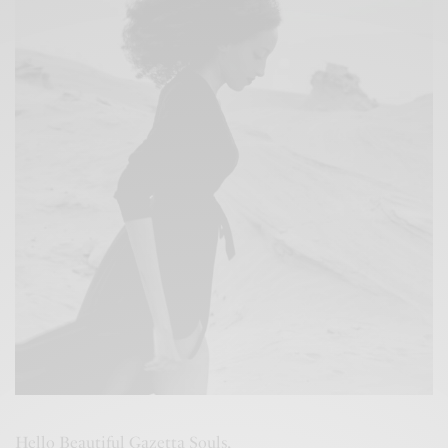
Hello Beautiful Gazetta Souls,