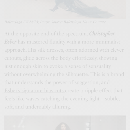
Balenciaga FW24/25; Image Source: Balenciaga Haute Couture
At the opposite end of the spectrum,
Christopher
Esber
has mastered fluidity with a more minimalist
approach. His silk dresses, often adorned with clever
cutouts, glide across the body effortlessly, showing
just enough skin to evoke a sense of sensuality
without overwhelming the silhouette. This is a brand
that understands the power of suggestion, and
Esber’s signature bias cuts
create a ripple effect that
feels like waves catching the evening light—subtle,
soft, and undeniably alluring.