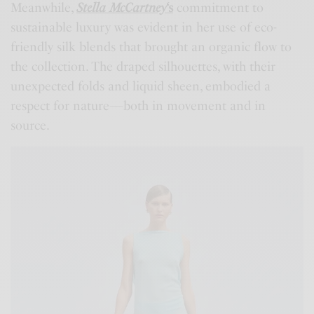
Meanwhile,
Stella McCartney
‘s
commitment to
sustainable luxury was evident in her use of eco-
friendly silk blends that brought an organic flow to
the collection. The draped silhouettes, with their
unexpected folds and liquid sheen, embodied a
respect for nature—both in movement and in
source.