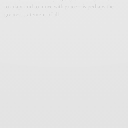
to adapt and to move with grace—is perhaps the
greatest statement of all.