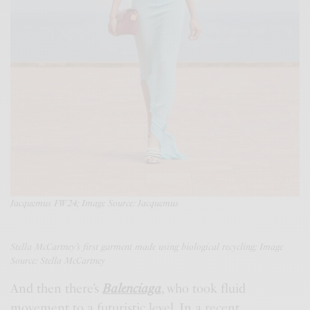
Jacquemus FW24; Image Source: Jacquemus
Stella McCartney’s first garment made using biological recycling; Image
Source: Stella McCartney
And then there’s
Balenciaga
, who took fluid
movement to a futuristic level. In a recent