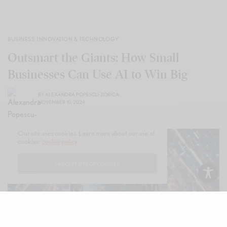
BUSINESS
,
INNOVATION & TECHNOLOGY
Outsmart the Giants: How Small
Businesses Can Use AI to Win Big
BY
ALEXANDRA POPESCU-ZORICA
NOVEMBER 10, 2024
Our site uses cookies. Learn more about our use of
cookies:
cookie policy
I ACCEPT USE OF COOKIES