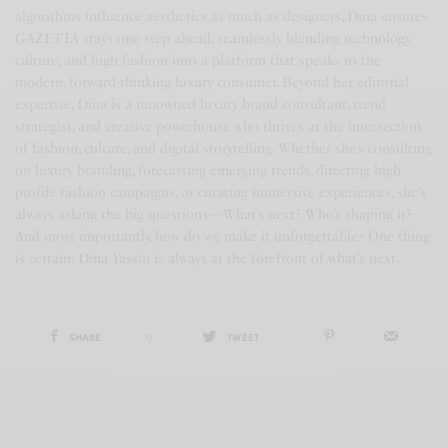
algorithms influence aesthetics as much as designers, Dina ensures
GAZETTA stays one step ahead, seamlessly blending technology,
culture, and high fashion into a platform that speaks to the
modern, forward-thinking luxury consumer. Beyond her editorial
expertise, Dina is a renowned luxury brand consultant, trend
strategist, and creative powerhouse who thrives at the intersection
of fashion, culture, and digital storytelling. Whether she’s consulting
on luxury branding, forecasting emerging trends, directing high-
profile fashion campaigns, or curating immersive experiences, she’s
always asking the big questions—What’s next? Who’s shaping it?
And most importantly, how do we make it unforgettable? One thing
is certain: Dina Yassin is always at the forefront of what’s next.
SHARE
0
TWEET