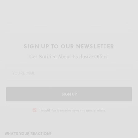
SIGN UP TO OUR NEWSLETTER
Get Notified About Exclusive Offers!
SIGN UP
I would like to receive news and special offers.
WHAT'S YOUR REACTION?