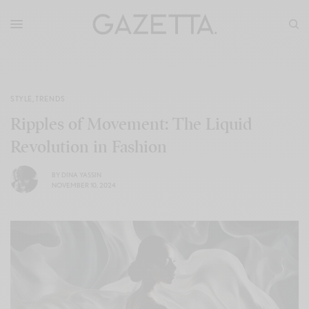
STYLE
,
TRENDS
Ripples of Movement: The Liquid
Revolution in Fashion
BY
DINA YASSIN
NOVEMBER 10, 2024