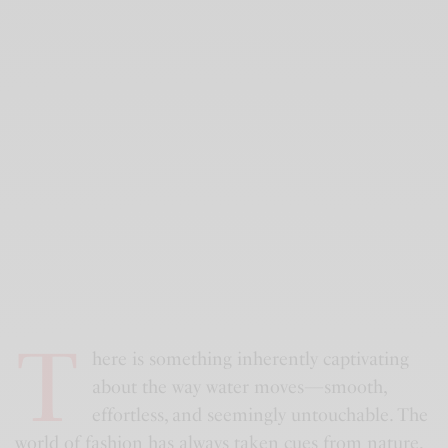
T
here is something inherently captivating
about the way water moves—smooth,
effortless, and seemingly untouchable. The
world of fashion has always taken cues from nature,