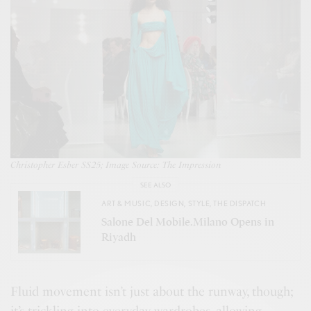
Christopher Esber SS25; Image Source: The Impression
SEE ALSO
ART & MUSIC
,
DESIGN
,
STYLE
,
THE DISPATCH
Salone Del Mobile.Milano Opens in
Riyadh
Fluid movement isn’t just about the runway, though;