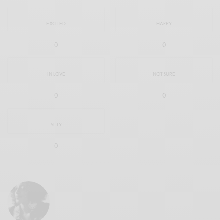
EXCITED
HAPPY
0
0
IN LOVE
NOT SURE
0
0
SILLY
0