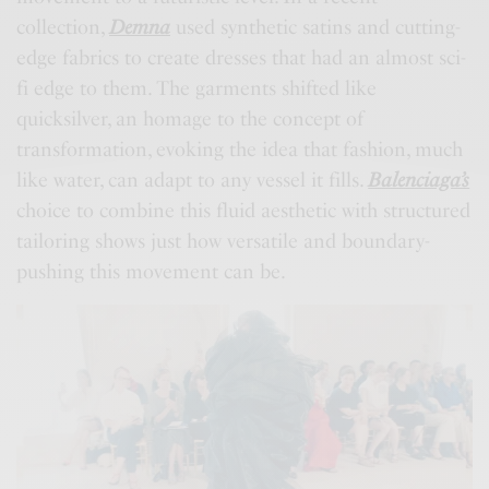
collection,
Demna
used synthetic satins and cutting-
edge fabrics to create dresses that had an almost sci-
fi edge to them. The garments shifted like
quicksilver, an homage to the concept of
transformation, evoking the idea that fashion, much
like water, can adapt to any vessel it fills.
Balenciaga’s
choice to combine this fluid aesthetic with structured
tailoring shows just how versatile and boundary-
pushing this movement can be.