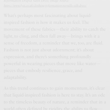
Reformation Draped Satin Dress; Image Source:
https://www.lyst.co.uk/clothing/reformation-pernille-silk-dress/
What’s perhaps most fascinating about liquid-
inspired fashion is how it makes us feel. The
movement of these fabrics—their ability to catch the
light, to cling, and then fall away—brings with it a
sense of freedom, a reminder that we, too, are fluid.
Fashion is not just about adornment; it’s about
expression, and there’s something profoundly
powerful in wearing pieces that move like water—
pieces that embody resilience, grace, and
adaptability.
As this trend continues to gain momentum, it’s clear
that liquid-inspired fashion is here to stay. It’s an ode
to the timeless beauty of nature, a reminder that in a
world often defined by rigidity, the ability to flow—