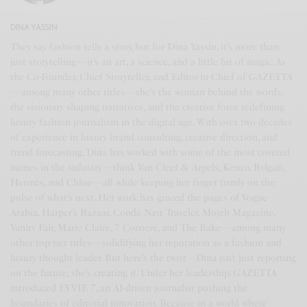
DINA YASSIN
They say fashion tells a story, but for Dina Yassin, it’s more than
just storytelling—it’s an art, a science, and a little bit of magic. As
the Co-Founder, Chief Storyteller, and Editor-in-Chief of GAZETTA
—among many other titles—she’s the woman behind the words,
the visionary shaping narratives, and the creative force redefining
luxury fashion journalism in the digital age. With over two decades
of experience in luxury brand consulting, creative direction, and
trend forecasting, Dina has worked with some of the most coveted
names in the industry—think Van Cleef & Arpels, Kenzo, Bvlgari,
Hermès, and Chloe—all while keeping her finger firmly on the
pulse of what’s next. Her work has graced the pages of Vogue
Arabia, Harper’s Bazaar, Condé Nast Traveler, Mojeh Magazine,
Vanity Fair, Marie Claire, 7 Corriere, and The Rake—among many
other top-tier titles—solidifying her reputation as a fashion and
luxury thought leader. But here’s the twist—Dina isn’t just reporting
on the future; she’s creating it. Under her leadership, GAZETTA
introduced EVVIE 7, an AI-driven journalist pushing the
boundaries of editorial innovation. Because in a world where