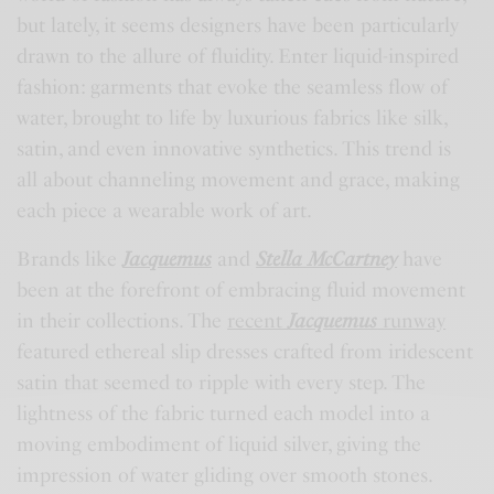
but lately, it seems designers have been particularly
drawn to the allure of fluidity. Enter liquid-inspired
fashion: garments that evoke the seamless flow of
water, brought to life by luxurious fabrics like silk,
satin, and even innovative synthetics. This trend is
all about channeling movement and grace, making
each piece a wearable work of art.
Brands like
Jacquemus
and
Stella McCartney
have
been at the forefront of embracing fluid movement
in their collections. The
recent
Jacquemus
runway
featured ethereal slip dresses crafted from iridescent
satin that seemed to ripple with every step. The
lightness of the fabric turned each model into a
moving embodiment of liquid silver, giving the
impression of water gliding over smooth stones.