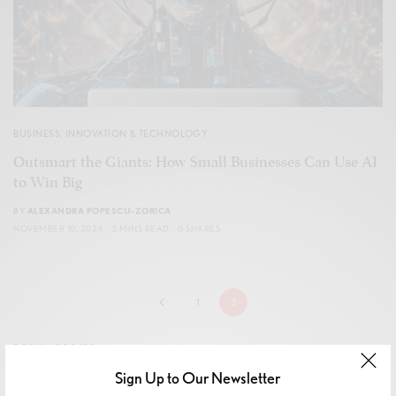
BUSINESS
,
INNOVATION & TECHNOLOGY
Outsmart the Giants: How Small Businesses Can Use AI
to Win Big
BY
ALEXANDRA POPESCU-ZORICA
NOVEMBER 10, 2024
3 MINS READ
0 SHARES
1
2
POPULAR POSTS
Sign Up to Our Newsletter