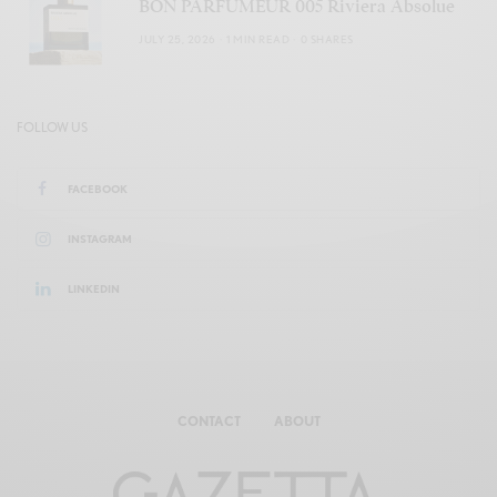
BON PARFUMEUR 005 Riviera Absolue
JULY 25, 2026
1 MIN READ
0 SHARES
FOLLOW US
FACEBOOK
INSTAGRAM
LINKEDIN
CONTACT
ABOUT