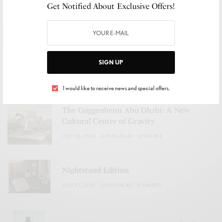
Get Notified About Exclusive Offers!
The Return of the Third Place
JULY 29, 2026
2 MINS READ
0 SHARES
A Summer in Full Color
SIGN UP
JULY 28, 2026
2 MINS READ
0 SHARES
I would like to receive news and special offers.
The Guggenheim Abu Dhabi: A New
Cultural Center of Gravity
JULY 28, 2026
4 MINS READ
0 SHARES
Nightstand Edition
JULY 27, 2026
3 MINS READ
0 SHARES