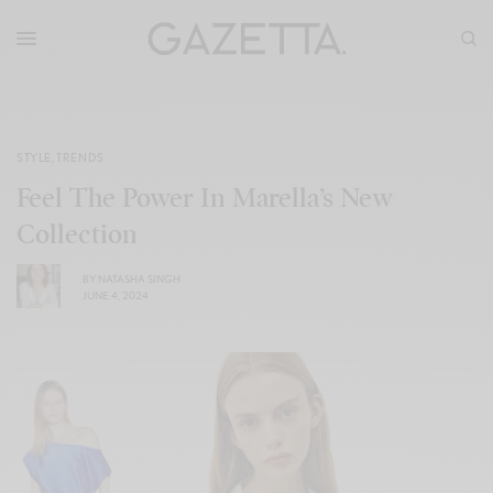
STYLE
,
TRENDS
Feel The Power In Marella’s New
Collection
BY
NATASHA SINGH
JUNE 4, 2024