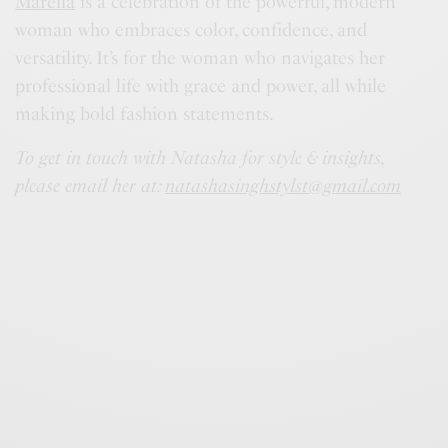
Marella
is a celebration of the powerful, modern
woman who embraces color, confidence, and
versatility. It’s for the woman who navigates her
professional life with grace and power, all while
making bold fashion statements.
To get in touch with Natasha for style & insights,
please email her at:
natashasinghstylst@gmail.com