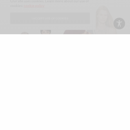
Our site uses cookies. Learn more about our use of
cookies:
cookie policy
I ACCEPT USE OF COOKIES