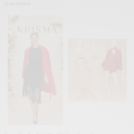
year-round.