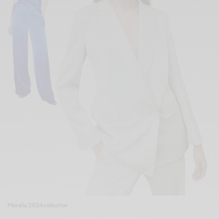
Marella 2024 collection