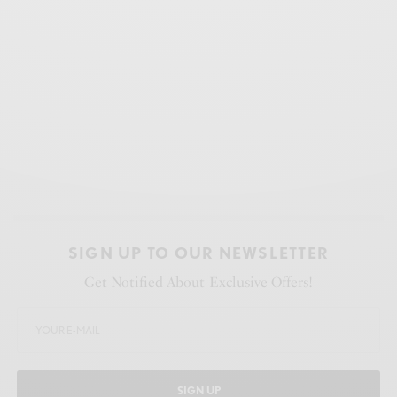
SIGN UP TO OUR NEWSLETTER
Get Notified About Exclusive Offers!
SIGN UP