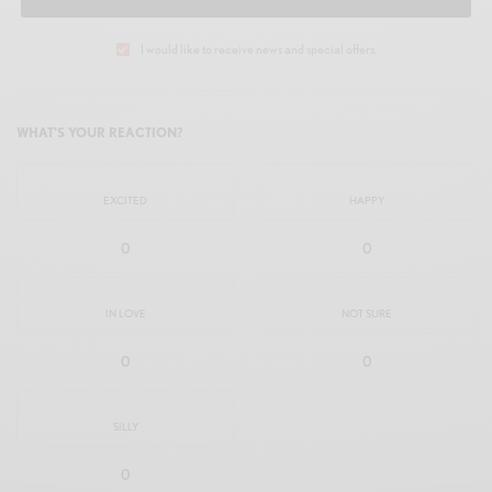
I would like to receive news and special offers.
WHAT'S YOUR REACTION?
EXCITED
HAPPY
0
0
IN LOVE
NOT SURE
0
0
SILLY
0