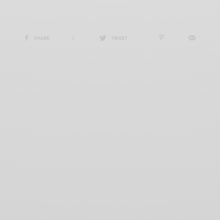
SHARE
0
TWEET