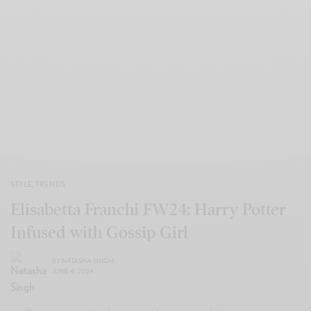
STYLE
,
TRENDS
Elisabetta Franchi FW24: Harry Potter
Infused with Gossip Girl
BY
NATASHA SINGH
JUNE 4, 2024