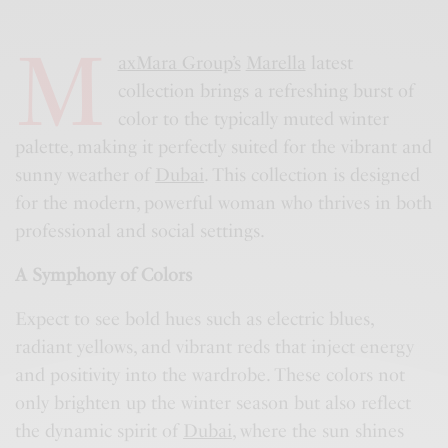
M
axMara Group’s
Marella
latest
collection brings a refreshing burst of
color to the typically muted winter
palette, making it perfectly suited for the vibrant and
sunny weather of
Dubai
. This collection is designed
for the modern, powerful woman who thrives in both
professional and social settings.
A Symphony of Colors
Expect to see bold hues such as electric blues,
radiant yellows, and vibrant reds that inject energy
and positivity into the wardrobe. These colors not
only brighten up the winter season but also reflect
the dynamic spirit of
Dubai
, where the sun shines