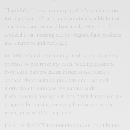
Thankfully, I drew from my mother’s teachings on
Eritrean
hair self-care, incorporating weekly hot oil
treatments and natural hair masks. However, I
realized I was missing out on organic hair products
like shampoo and curly gel.
In 2018, after discontinuing medication, I made a
promise to prioritize my curls. Seeking guidance
from curly hair specialist Farida at
Get Curly
, I
learned about suitable products and regained
motivation to embrace my natural curls.
Unfortunately, a relapse in late 2019 dampened my
progress, but during recovery, I rediscovered the
importance of DIY treatments.
Here are five DIY treatments you can try at home: