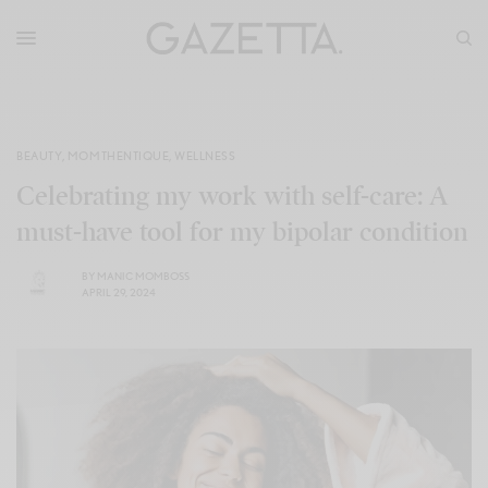
BEAUTY
,
MOMTHENTIQUE
,
WELLNESS
Celebrating my work with self-care: A
must-have tool for my bipolar condition
BY
MANIC MOMBOSS
APRIL 29, 2024