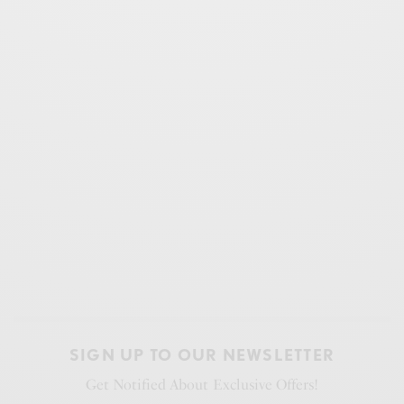
SIGN UP TO OUR NEWSLETTER
Get Notified About Exclusive Offers!