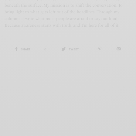
beneath the surface. My mission is to shift the conversation. To
bring light to what gets left out of the headlines. Through my
columns, I write what most people are afraid to say out loud.
Because awareness starts with truth, and I’m here for all of it.
SHARE
0
TWEET