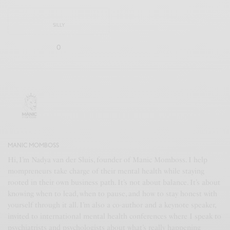
SILLY
0
MANIC MOMBOSS
Hi, I’m Nadya van der Sluis, founder of Manic Momboss. I help
mompreneurs take charge of their mental health while staying
rooted in their own business path. It’s not about balance. It’s about
knowing when to lead, when to pause, and how to stay honest with
yourself through it all. I’m also a co-author and a keynote speaker,
invited to international mental health conferences where I speak to
psychiatrists and psychologists about what’s really happening