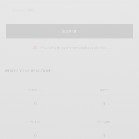
SIGN UP
I would like to receive news and special offers.
WHAT'S YOUR REACTION?
EXCITED
HAPPY
0
0
IN LOVE
NOT SURE
0
0