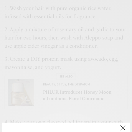
1. Wash your hair with pure organic rice water,
infused with essential oils for fragrance.
2. Apply a mixture of rosemary oil and garlic to your
hair for two hours, then wash with
Aleppo soap
and
use apple cider vinegar as a conditioner.
3. Create a DIY protein mask using avocado, egg,
mayonnaise, and yogurt.
SEE ALSO
BEAUTY
,
STYLE
,
THE DISPATCH
PHLUR Introduces Honey Moon,
a Luminous Floral Gourmand
4. Make your own flaxseed gel for styling your curls.