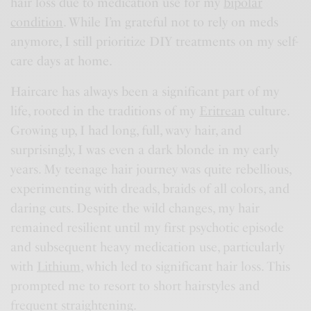
hair loss due to medication use for my
bipolar
condition
. While I’m grateful not to rely on meds
anymore, I still prioritize DIY treatments on my self-
care days at home.
Haircare has always been a significant part of my
life, rooted in the traditions of my
Eritrean
culture.
Growing up, I had long, full, wavy hair, and
surprisingly, I was even a dark blonde in my early
years. My teenage hair journey was quite rebellious,
experimenting with dreads, braids of all colors, and
daring cuts. Despite the wild changes, my hair
remained resilient until my first psychotic episode
and subsequent heavy medication use, particularly
with
Lithium
, which led to significant hair loss. This
prompted me to resort to short hairstyles and
frequent straightening.