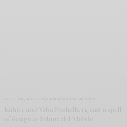
ART & MUSIC
,
HOME DÉCOR
,
INNOVATION & TECHNOLOGY
Kohler and Yabu Pushelberg cast a spell
of design at Salone del Mobile