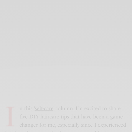
I
n this ‘
self-care
’ column, I’m excited to share
five DIY haircare tips that have been a game-
changer for me, especially since I experienced