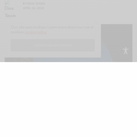
BY
DINA YASSIN
APRIL 26, 2024
Our site uses cookies. Learn more about our use of
cookies:
cookie policy
I ACCEPT USE OF COOKIES