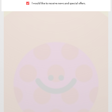
I would like to receive news and special offers.