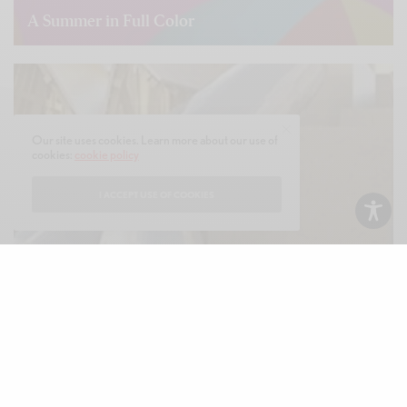
A Summer in Full Color
READ MORE
Our site uses cookies. Learn more about our use of
cookies:
cookie policy
I ACCEPT USE OF COOKIES