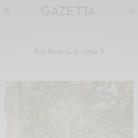
Post Block Grid – Style 5