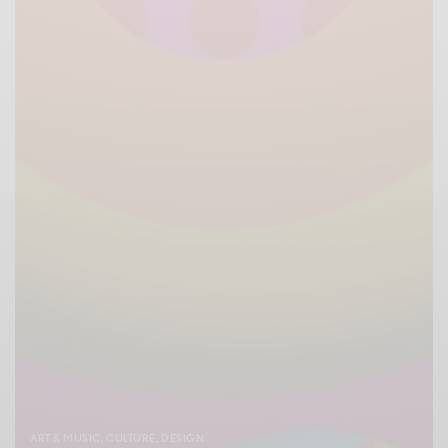
ART & MUSIC
,
CULTURE
,
DESIGN