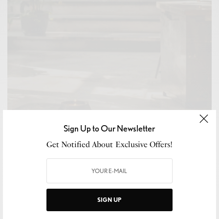
Sign Up to Our Newsletter
Get Notified About Exclusive Offers!
CULTURE
,
LEISURE
,
WELLNESS
The Return of the Third Place
READ MORE
SIGN UP