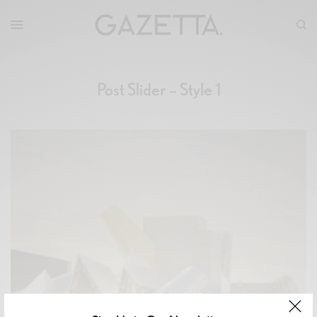
Post Slider – Style 1
ART & MUSIC
,
CULTURE