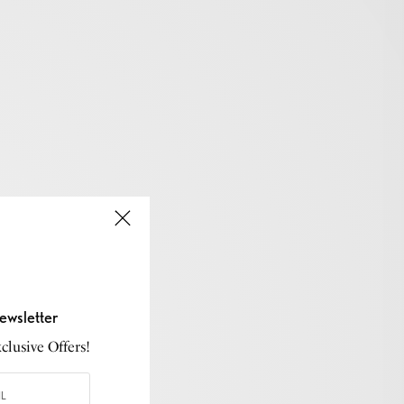
ewsletter
lusive Offers!