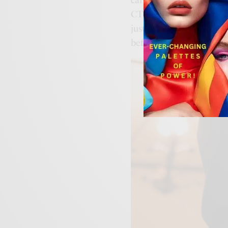
CTF-Bandana—a window t
just an accessory; it’s a
before it slips away.