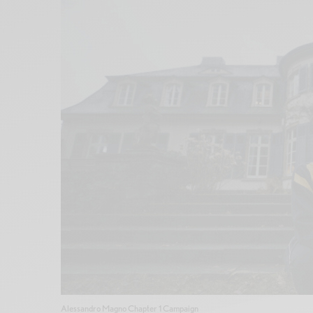
Alessandro Magno Chapter 1 Campaign