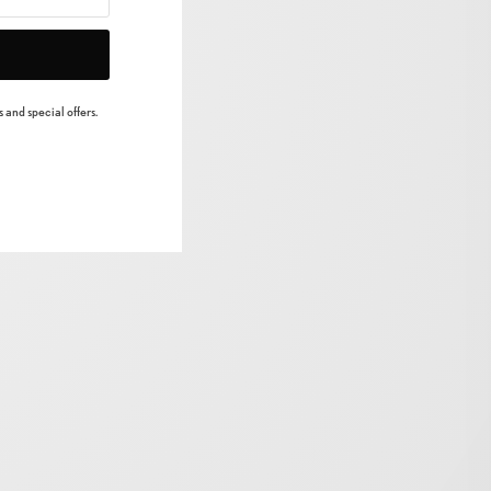
 and special offers.