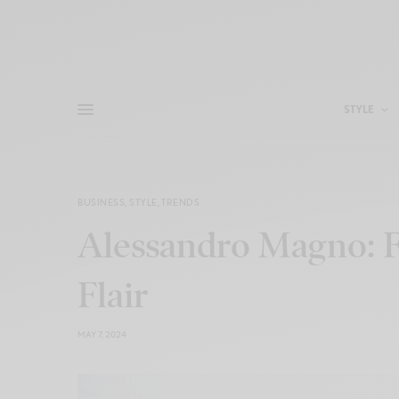
STYLE
BUSINESS
,
STYLE
,
TRENDS
Alessandro Magno: F
Flair
MAY 7, 2024