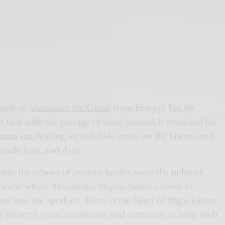
ard of ‘
Alexander the Great
‘ from history? Yet, his
t fade with the passage of time; instead, it stretched far
man era
, leaving an indelible mark on the history and
iddle East
, and
Asia
.
here the echoes of ancient battles meet the pulse of
e scene where
Alessandro Magno
, better known as
uts into the spotlight. Born in the heart of
Macedonian
 of triumph spans continents and centuries, etching itself