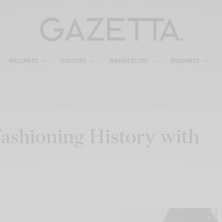
WELLNESS
CULTURE
WANDERLUST
BUSINESS
ashioning History with