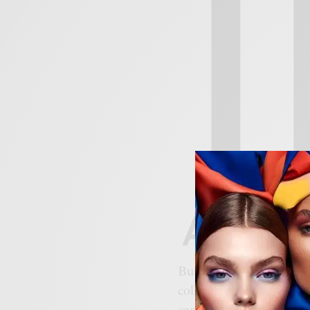
But how do you turn a c
collections. These aren’t 
carrying the weight of
A