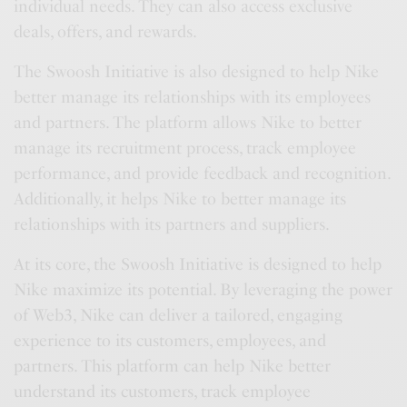
individual needs. They can also access exclusive
deals, offers, and rewards.
The Swoosh Initiative is also designed to help Nike
better manage its relationships with its employees
and partners. The platform allows Nike to better
manage its recruitment process, track employee
performance, and provide feedback and recognition.
Additionally, it helps Nike to better manage its
relationships with its partners and suppliers.
At its core, the Swoosh Initiative is designed to help
Nike maximize its potential. By leveraging the power
of Web3, Nike can deliver a tailored, engaging
experience to its customers, employees, and
partners. This platform can help Nike better
understand its customers, track employee