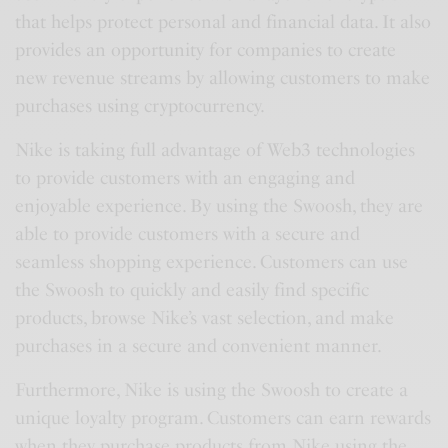
that helps protect personal and financial data. It also
provides an opportunity for companies to create
new revenue streams by allowing customers to make
purchases using cryptocurrency.
Nike is taking full advantage of Web3 technologies
to provide customers with an engaging and
enjoyable experience. By using the Swoosh, they are
able to provide customers with a secure and
seamless shopping experience. Customers can use
the Swoosh to quickly and easily find specific
products, browse Nike’s vast selection, and make
purchases in a secure and convenient manner.
Furthermore, Nike is using the Swoosh to create a
unique loyalty program. Customers can earn rewards
when they purchase products from Nike using the