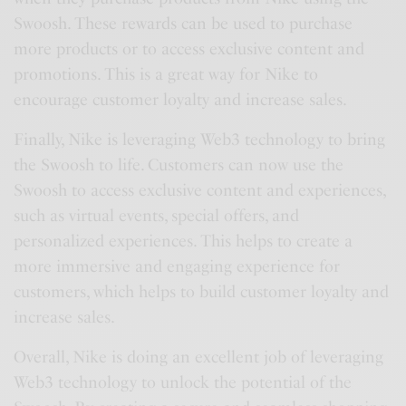
Swoosh. These rewards can be used to purchase
more products or to access exclusive content and
promotions. This is a great way for Nike to
encourage customer loyalty and increase sales.
Finally, Nike is leveraging Web3 technology to bring
the Swoosh to life. Customers can now use the
Swoosh to access exclusive content and experiences,
such as virtual events, special offers, and
personalized experiences. This helps to create a
more immersive and engaging experience for
customers, which helps to build customer loyalty and
increase sales.
Overall, Nike is doing an excellent job of leveraging
Web3 technology to unlock the potential of the