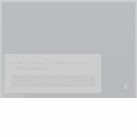
Our site uses cookies. Learn more about our use of
cookies:
cookie policy
I ACCEPT USE OF COOKIES