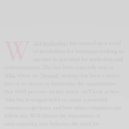
W
eb3 technology
has opened up a world
of possibilities for businesses looking to
tap into its potential for marketing and
communication. This has been especially true at
Nike
, where its
“Swoosh”
strategy has been a major
part of its success in harnessing the opportunities
that web3 presents. In this article, we’ll look at how
Nike has leveraged web3 to create a powerful
customer experience and how other companies can
follow suit. We’ll discuss the importance of
understanding user behavior, the need for