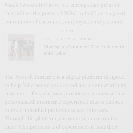
Nike’s Swoosh Initiative is a cutting-edge program
that utilizes the power of Web3 to build an engaged
community of customers, employees, and partners.
SEE ALSO
STYLE
,
THE DISPATCH
,
TRENDS
Dior Spring Summer 2026: Anderson’s
Bold Debut
The Swoosh Initiative is a digital platform designed
to help Nike better understand and connect with its
customers. This platform provides customers with a
personalized, interactive experience that is tailored
to their individual preferences and interests.
Through this platform, customers can customize
their Nike products and experiences to suit their