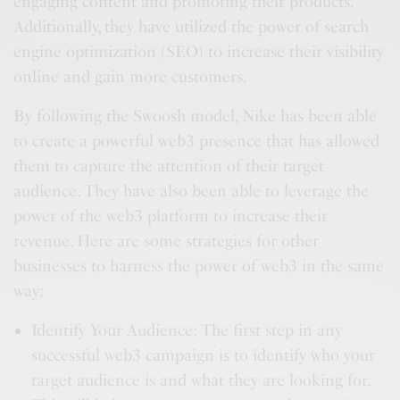
engaging content and promoting their products.
Additionally, they have utilized the power of search
engine optimization (SEO) to increase their visibility
online and gain more customers.
By following the Swoosh model, Nike has been able
to create a powerful web3 presence that has allowed
them to capture the attention of their target
audience. They have also been able to leverage the
power of the web3 platform to increase their
revenue. Here are some strategies for other
businesses to harness the power of web3 in the same
way:
Identify Your Audience: The first step in any
successful web3 campaign is to identify who your
target audience is and what they are looking for.