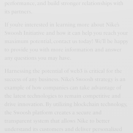
performance, and build stronger relationships with
its partners.
If you’re interested in learning more about Nike’s
Swoosh Initiative and how it can help you reach your
maximum potential, contact us today! We’ll be happy
to provide you with more information and answer
any questions you may have.
Harnessing the potential of web3 is critical for the
success of any business. Nike’s Swoosh strategy is an
example of how companies can take advantage of
the latest technologies to remain competitive and
drive innovation. By utilizing blockchain technology,
the Swoosh platform creates a secure and
transparent system that allows Nike to better
understand its customers and deliver personalized