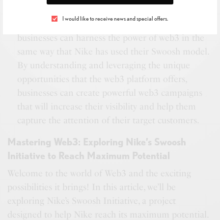
engaging content and reach new audiences.By
I would like to receive news and special offers.
following the strategies outlined in this article,
businesses can harness the power of web3 in the
same way that Nike has used their Swoosh model.
By understanding and leveraging the unique
opportunities that the web3 platform offers,
businesses can create powerful web3 campaigns
that will increase their visibility and help them
capture the attention of their target customers.
Mastering Web3: Exploring Nike’s Swoosh
Initiative to Reach Maximum Potential
Welcome to the world of Web3 and the exciting
possibilities it brings! In this article, we’ll be
exploring Nike’s Swoosh Initiative, a project
designed to help Nike reach its maximum potential.