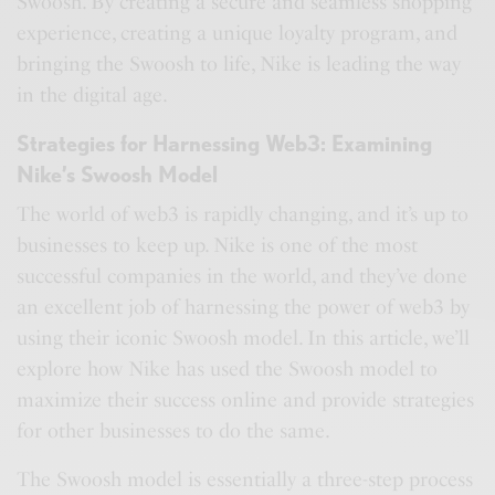
Swoosh. By creating a secure and seamless shopping
experience, creating a unique loyalty program, and
bringing the Swoosh to life, Nike is leading the way
in the digital age.
Strategies for Harnessing Web3: Examining
Nike’s Swoosh Model
The world of web3 is rapidly changing, and it’s up to
businesses to keep up. Nike is one of the most
successful companies in the world, and they’ve done
an excellent job of harnessing the power of web3 by
using their iconic Swoosh model. In this article, we’ll
explore how Nike has used the Swoosh model to
maximize their success online and provide strategies
for other businesses to do the same.
The Swoosh model is essentially a three-step process