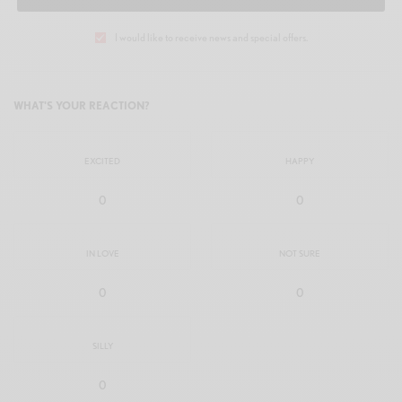
I would like to receive news and special offers.
WHAT'S YOUR REACTION?
EXCITED
HAPPY
0
0
IN LOVE
NOT SURE
0
0
SILLY
0