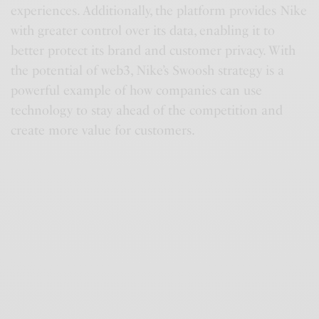
experiences. Additionally, the platform provides Nike
with greater control over its data, enabling it to
better protect its brand and customer privacy. With
the potential of web3, Nike’s Swoosh strategy is a
powerful example of how companies can use
technology to stay ahead of the competition and
create more value for customers.