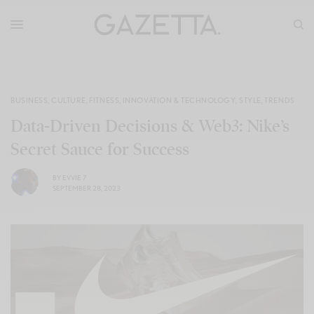
BUSINESS
,
CULTURE
,
FITNESS
,
INNOVATION & TECHNOLOGY
,
STYLE
,
TRENDS
Data-Driven Decisions & Web3: Nike’s
Secret Sauce for Success
BY
EVVIE 7
SEPTEMBER 28, 2023