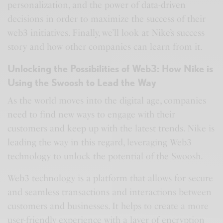
personalization, and the power of data-driven
decisions in order to maximize the success of their
web3 initiatives. Finally, we’ll look at Nike’s success
story and how other companies can learn from it.
Unlocking the Possibilities of Web3: How Nike is
Using the Swoosh to Lead the Way
As the world moves into the digital age, companies
need to find new ways to engage with their
customers and keep up with the latest trends. Nike is
leading the way in this regard, leveraging Web3
technology to unlock the potential of the Swoosh.
Web3 technology is a platform that allows for secure
and seamless transactions and interactions between
customers and businesses. It helps to create a more
user-friendly experience with a layer of encryption