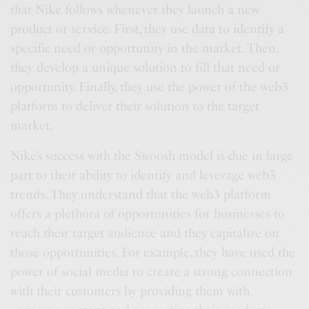
that Nike follows whenever they launch a new
product or service. First, they use data to identify a
specific need or opportunity in the market. Then,
they develop a unique solution to fill that need or
opportunity. Finally, they use the power of the web3
platform to deliver their solution to the target
market.
Nike’s success with the Swoosh model is due in large
part to their ability to identify and leverage web3
trends. They understand that the web3 platform
offers a plethora of opportunities for businesses to
reach their target audience and they capitalize on
those opportunities. For example, they have used the
power of social media to create a strong connection
with their customers by providing them with