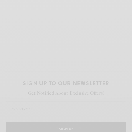
SIGN UP TO OUR NEWSLETTER
Get Notified About Exclusive Offers!
SIGN UP