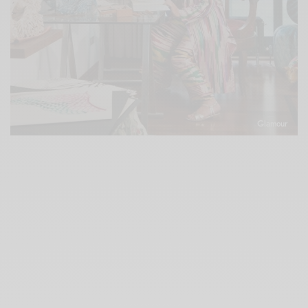
Glamour