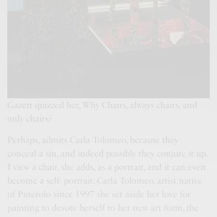
Gazett quizzed her, Why Chairs, always chairs, and
only chairs?
Perhaps, admits Carla Tolomeo, because they
conceal a sin, and indeed possibly they conjure it up.
I view a chair, she adds, as a portrait, and it can even
become a self- portrait. Carla Tolomeo, artist native
of Pinerolo since 1997 she set aside her love for
painting to devote herself to her new art form, the