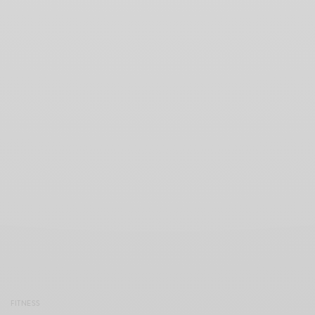
FITNESS