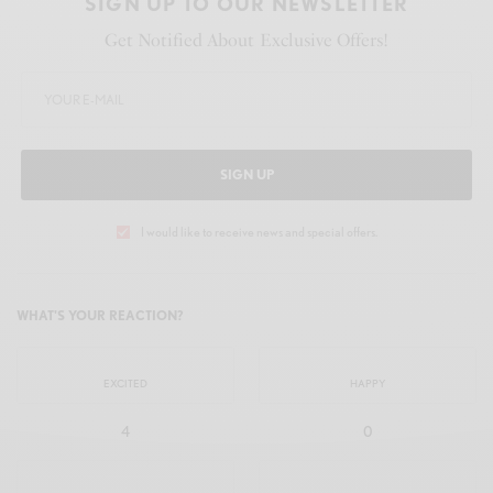
SIGN UP TO OUR NEWSLETTER
Get Notified About Exclusive Offers!
SIGN UP
I would like to receive news and special offers.
WHAT'S YOUR REACTION?
EXCITED
HAPPY
4
0