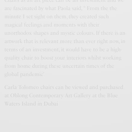
Chairs as an art piece can be an investment and we
are fascinated by what Paola said, “ From the the
minute I set sight on them, they created such
magical feelings and moments with their
unorthodox shapes and mystic colours. If there is an
artwork that is relevant more than ever right now, in
terms of an investment, it would have to be a high-
quality chair to boost your interiors whilst working
from home during these uncertain times of the
global pandemic’
Carla Tolomeo chairs can be viewed and purchased
at Oblong Contemporary Art Gallery at the Blue
Waters Island in Dubai