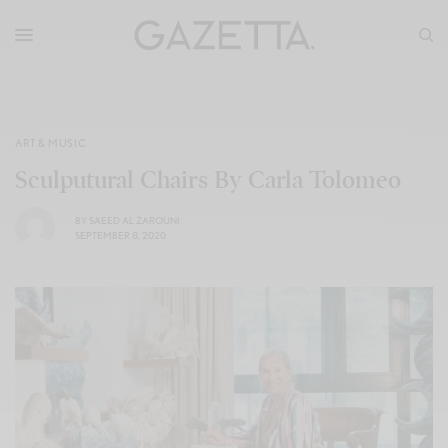
ART & MUSIC
Sculputural Chairs By Carla Tolomeo
BY
SAEED AL ZAROUNI
SEPTEMBER 8, 2020