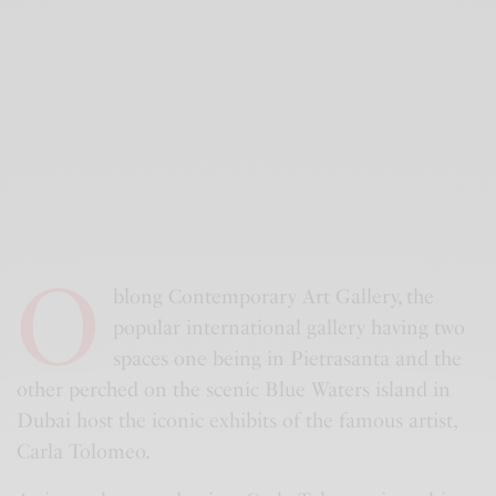
O
blong Contemporary Art Gallery, the
popular international gallery having two
spaces one being in Pietrasanta and the
other perched on the scenic Blue Waters island in
Dubai host the iconic exhibits of the famous artist,
Carla Tolomeo.