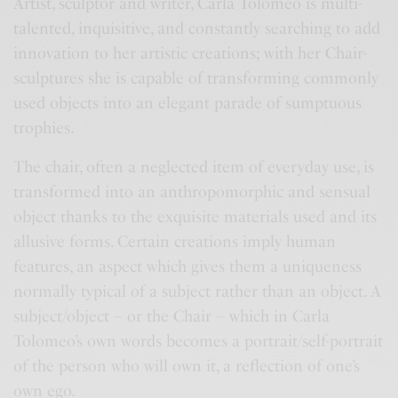
Artist, sculptor and writer, Carla Tolomeo is multi-
talented, inquisitive, and constantly searching to add
innovation to her artistic creations; with her Chair-
sculptures she is capable of transforming commonly
used objects into an elegant parade of sumptuous
trophies.
The chair, often a neglected item of everyday use, is
transformed into an anthropomorphic and sensual
object thanks to the exquisite materials used and its
allusive forms. Certain creations imply human
features, an aspect which gives them a uniqueness
normally typical of a subject rather than an object. A
subject/object – or the Chair – which in Carla
Tolomeo’s own words becomes a portrait/self-portrait
of the person who will own it, a reflection of one’s
own ego.