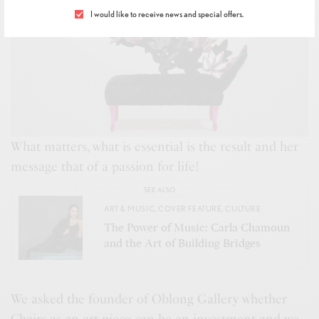
I would like to receive news and special offers.
What matters, what is essential is the result and her
message that of a passion for life!
SEE ALSO
ART & MUSIC
,
COVER FEATURE
,
CULTURE
The Power of Music: Carla Chamoun
and the Art of Building Bridges
We asked the founder of Oblong Gallery whether