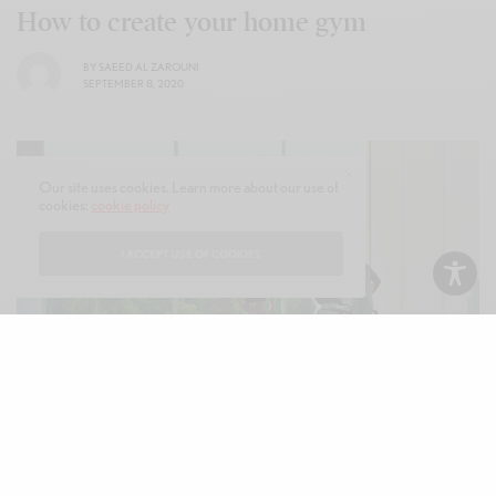
How to create your home gym
BY
SAEED AL ZAROUNI
SEPTEMBER 8, 2020
Our site uses cookies. Learn more about our use of
cookies:
cookie policy
I ACCEPT USE OF COOKIES
Glamour