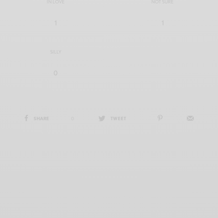
IN LOVE
NOT SURE
1
1
SILLY
0
SHARE
0
TWEET