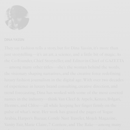
DINA YASSIN
They say fashion tells a story, but for Dina Yassin, it’s more than
just storytelling—it’s an art, a science, and a little bit of magic. As
the Co-Founder, Chief Storyteller, and Editor-in-Chief of GAZETTA
—among many other titles—she’s the woman behind the words,
the visionary shaping narratives, and the creative force redefining
luxury fashion journalism in the digital age. With over two decades
of experience in luxury brand consulting, creative direction, and
trend forecasting, Dina has worked with some of the most coveted
names in the industry—think Van Cleef & Arpels, Kenzo, Bvlgari,
Hermès, and Chloe—all while keeping her finger firmly on the
pulse of what’s next. Her work has graced the pages of Vogue
Arabia, Harper’s Bazaar, Condé Nast Traveler, Mojeh Magazine,
Vanity Fair, Marie Claire, 7 Corriere, and The Rake—among many