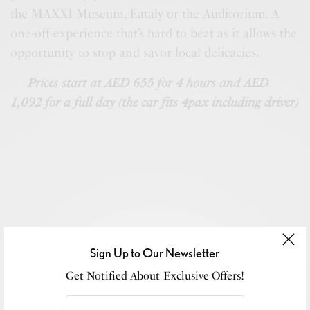
the MAXXI Museum, Eataly or the Auditorium. A
one-off experience that’s hard to beat as it allows the
opportunity to stop and savor local delicacies.
Prices start at AED 655 for 4 hours and AED
1,092 for a full day (the car fits 4pax including driver)
Sign Up to Our Newsletter
Get Notified About Exclusive Offers!