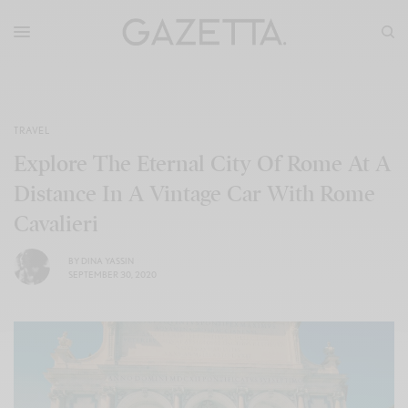
TRAVEL
Explore The Eternal City Of Rome At A
Distance In A Vintage Car With Rome
Cavalieri
BY
DINA YASSIN
SEPTEMBER 30, 2020