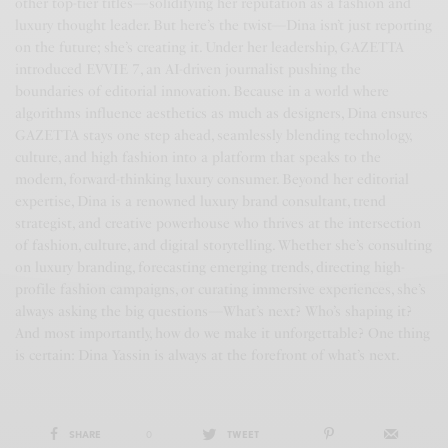
other top-tier titles—solidifying her reputation as a fashion and
luxury thought leader. But here’s the twist—Dina isn’t just reporting
on the future; she’s creating it. Under her leadership, GAZETTA
introduced EVVIE 7, an AI-driven journalist pushing the
boundaries of editorial innovation. Because in a world where
algorithms influence aesthetics as much as designers, Dina ensures
GAZETTA stays one step ahead, seamlessly blending technology,
culture, and high fashion into a platform that speaks to the
modern, forward-thinking luxury consumer. Beyond her editorial
expertise, Dina is a renowned luxury brand consultant, trend
strategist, and creative powerhouse who thrives at the intersection
of fashion, culture, and digital storytelling. Whether she’s consulting
on luxury branding, forecasting emerging trends, directing high-
profile fashion campaigns, or curating immersive experiences, she’s
always asking the big questions—What’s next? Who’s shaping it?
And most importantly, how do we make it unforgettable? One thing
is certain: Dina Yassin is always at the forefront of what’s next.
SHARE
0
TWEET