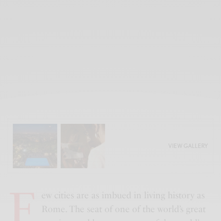
VIEW GALLERY
F
ew cities are as imbued in living history as
Rome. The seat of one of the world’s great