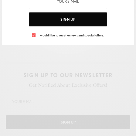
SIGN UP
I would like to receive news and special offers.
SIGN UP TO OUR NEWSLETTER
Get Notified About Exclusive Offers!
SIGN UP