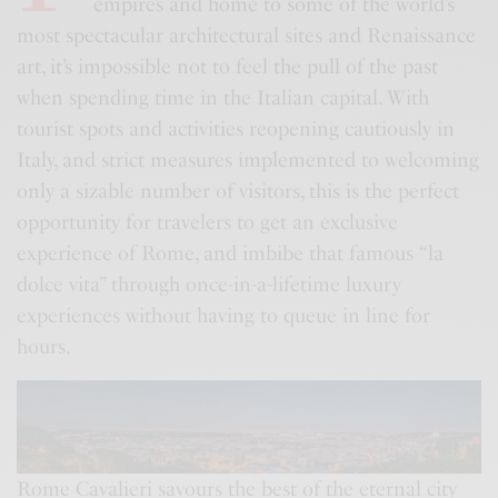
empires and home to some of the world’s
most spectacular architectural sites and Renaissance
art, it’s impossible not to feel the pull of the past
when spending time in the Italian capital. With
tourist spots and activities reopening cautiously in
Italy, and strict measures implemented to welcoming
only a sizable number of visitors, this is the perfect
opportunity for travelers to get an exclusive
experience of Rome, and imbibe that famous “la
dolce vita” through once-in-a-lifetime luxury
experiences without having to queue in line for
hours.
Rome Cavalieri savours the best of the eternal city