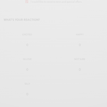
I would like to receive news and special offers.
WHAT'S YOUR REACTION?
EXCITED
HAPPY
0
0
IN LOVE
NOT SURE
0
0
SILLY
0