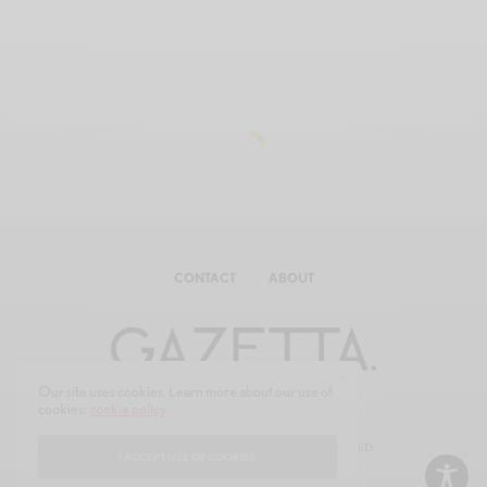
CONTACT
ABOUT
Our site uses cookies. Learn more about our use of
cookies:
cookie policy
© 2025 GAZE-TTA.COM ALL RIGHTS RESERVED.
I ACCEPT USE OF COOKIES