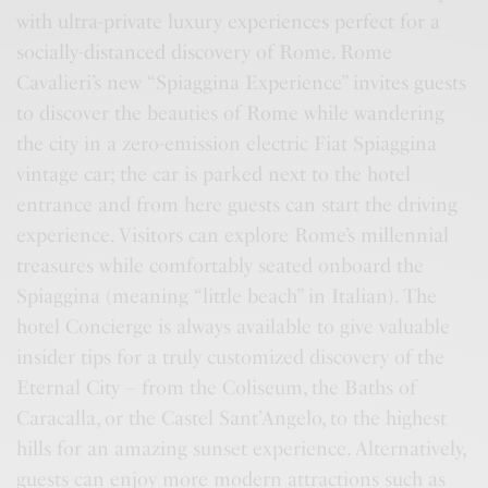
with ultra-private luxury experiences perfect for a
socially-distanced discovery of Rome. Rome
Cavalieri’s new “Spiaggina Experience” invites guests
to discover the beauties of Rome while wandering
the city in a zero-emission electric Fiat Spiaggina
vintage car; the car is parked next to the hotel
entrance and from here guests can start the driving
experience. Visitors can explore Rome’s millennial
treasures while comfortably seated onboard the
Spiaggina (meaning “little beach” in Italian). The
hotel Concierge is always available to give valuable
insider tips for a truly customized discovery of the
Eternal City – from the Coliseum, the Baths of
Caracalla, or the Castel Sant’Angelo, to the highest
hills for an amazing sunset experience. Alternatively,
guests can enjoy more modern attractions such as