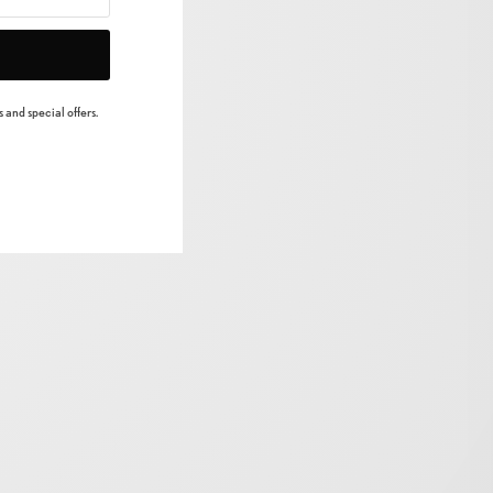
 and special offers.