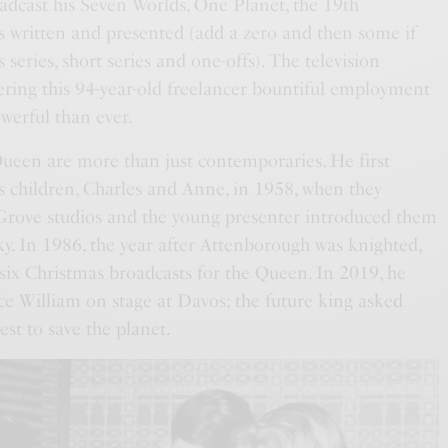
oadcast his Seven Worlds, One Planet, the 19th
as written and presented (add a zero and then some if
 series, short series and one-offs). The television
ering this 94-year-old freelancer bountiful employment
werful than ever.
een are more than just contemporaries. He first
 children, Charles and Anne, in 1958, when they
Grove studios and the young presenter introduced them
ky. In 1986, the year after Attenborough was knighted,
 six Christmas broadcasts for the Queen. In 2019, he
ce William on stage at Davos; the future king asked
st to save the planet.