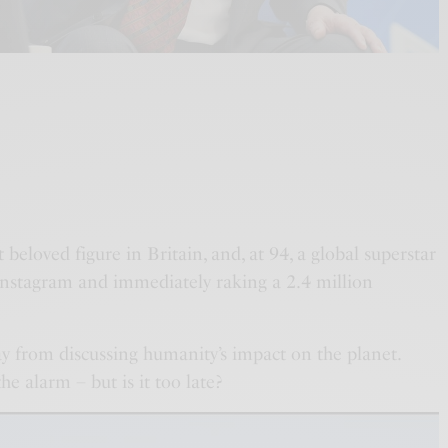
t beloved figure in Britain, and, at 94, a global superstar
 Instagram and immediately raking a 2.4 million
ay from discussing humanity’s impact on the planet.
e alarm – but is it too late?