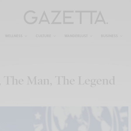
WELLNESS
CULTURE
WANDERLUST
BUSINESS
, The Man, The Legend