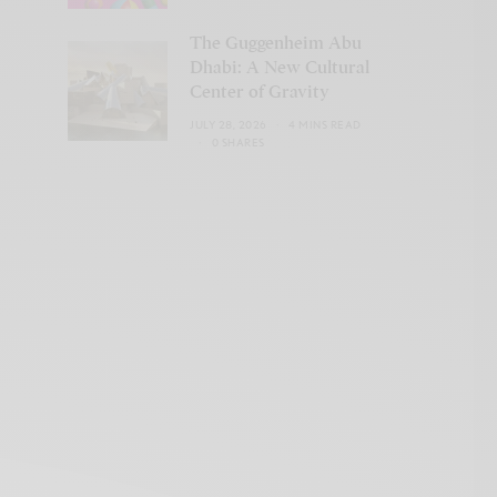
The Guggenheim Abu
Dhabi: A New Cultural
Center of Gravity
JULY 28, 2026
4 MINS READ
0 SHARES