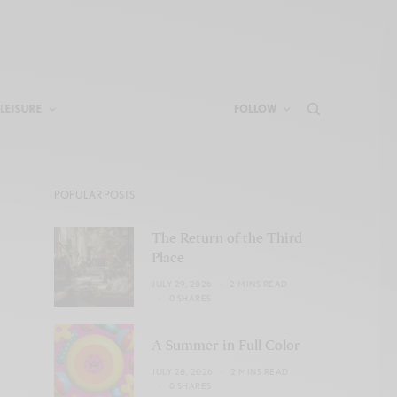
LEISURE
FOLLOW
POPULAR POSTS
The Return of the Third
Place
JULY 29, 2026
2 MINS READ
0 SHARES
A Summer in Full Color
JULY 28, 2026
2 MINS READ
0 SHARES