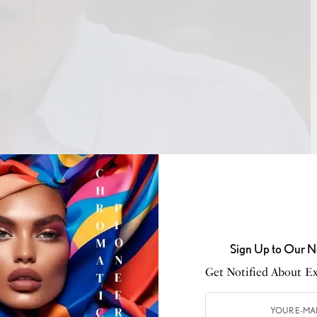
Sign Up to Our N
Get Notified About Exc