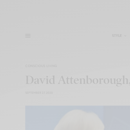
STYLE
CONSCIOUS LIVING
David Attenborough
SEPTEMBER 27, 2020