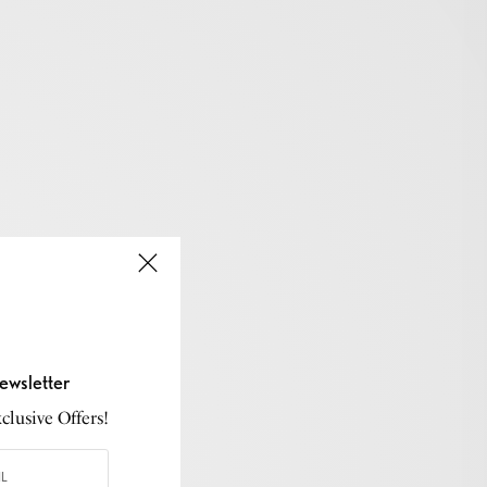
ewsletter
lusive Offers!