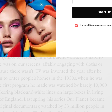
SIGN UP
I would like to receive news
n 8 May 1926, 17 days after the Queen, and, like the
ymbol of stability in a turbulent world. It is hard to
 was on our screens, affably engaging with sloths or
ecause there wasn’t. TV was invented the year after he
n to enter people’s homes in the 1950s, when he was
he first program he made was watched by barely 10,000
ckering black-and-white lines on large boxes in living
of England. Last spring, his series Our Planet became
original documentary, watched by 33 million people in