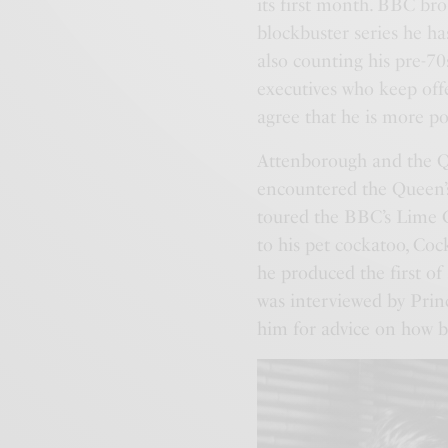
its first month. BBC br
blockbuster series he h
also counting his pre-70s
executives who keep off
agree that he is more po
Attenborough and the Qu
encountered the Queen’s
toured the BBC’s Lime 
to his pet cockatoo, Coc
he produced the first of
was interviewed by Prin
him for advice on how be