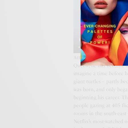
Attenborough was born o
Queen, he has become a s
imagine a time before he
giant turtles – partly b
was born, and only bega
beginning his career. T
people gazing at 405 fli
rooms in the south-east 
Netflix’s most-watched 