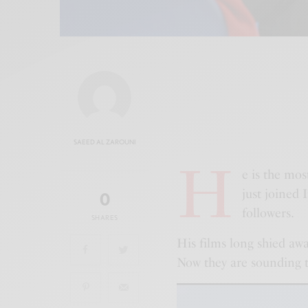
SAEED AL ZAROUNI
H
e is the mos
just joined
0
followers.
SHARES
His films long shied aw
Now they are sounding th