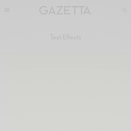
Text Effects