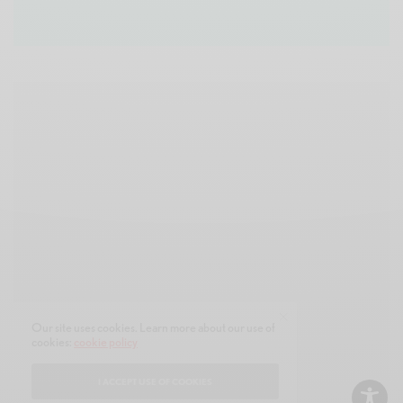
Our site uses cookies. Learn more about our use of
cookies:
cookie policy
I ACCEPT USE OF COOKIES