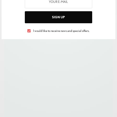
SIGN UP
I would like to receive news and special offers.