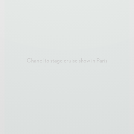
Chanel to stage cruise show in Paris