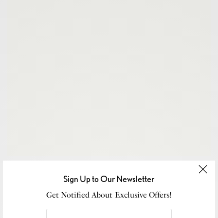
Sign Up to Our Newsletter
Get Notified About Exclusive Offers!