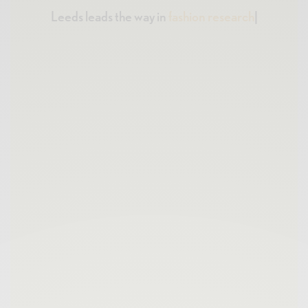
Leeds leads the way in
fashion research
|