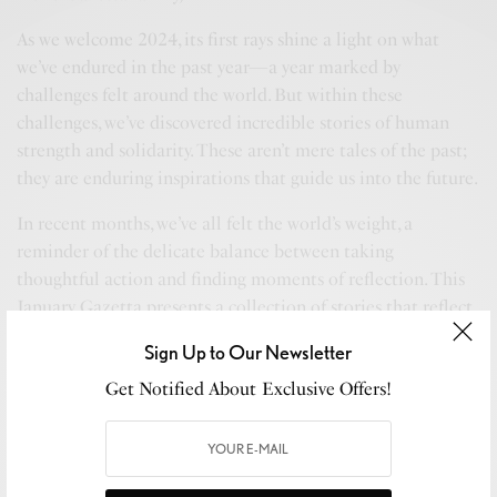
As we welcome 2024, its first rays shine a light on what
we’ve endured in the past year—a year marked by
challenges felt around the world. But within these
challenges, we’ve discovered incredible stories of human
strength and solidarity. These aren’t mere tales of the past;
they are enduring inspirations that guide us into the future.
In recent months, we’ve all felt the world’s weight, a
reminder of the delicate balance between taking
thoughtful action and finding moments of reflection. This
January, Gazetta presents a collection of stories that reflect
this balance, honoring our shared experiences and hopes for
Sign Up to Our Newsletter
the days ahead.
Get Notified About Exclusive Offers!
Our journey in 2024 begins with “ETRO Nowhere,” a
collection where fashion is not just about style but an
exploration of creative expression and innovation. Similarly,
EVVIE 7, our AI journalist, brings us engaging narratives on