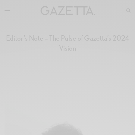
Editor’s Note – The Pulse of Gazetta’s 2024
Vision