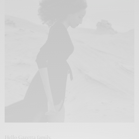
Hello Gazetta family,