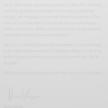
As we share these narratives, our hope is that they resonate
with you, sparking meaningful conversations, inspiring
change, and bringing joy through shared experiences. This
year, let’s not just observe the world but actively engage
with it. Let’s make 2024 a year of authentic living, passion,
and kindness that knows no boundaries.
Here’s to a year filled with new adventures, stories waiting
to be told, and moments we’ll hold dear. Here’s to all of us
in the Gazetta community as we step forward into 2024
together.
With warmth and anticipation for the stories we will share,
Dina Yassin