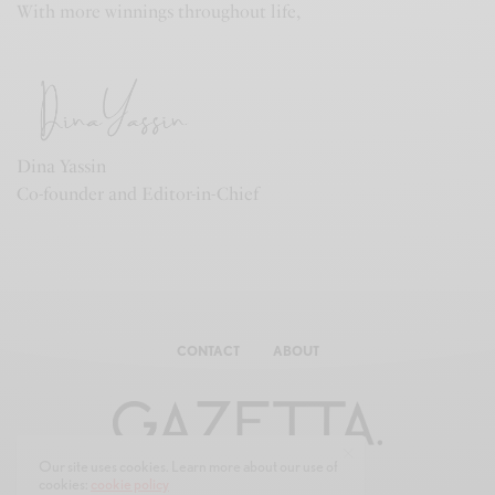
With more winnings throughout life,
Dina Yassin
Co-founder and Editor-in-Chief
CONTACT
ABOUT
Our site uses cookies. Learn more about our use of
cookies:
cookie policy