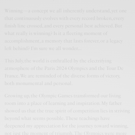
Winning—a concept we all inherently understand, yet one
that continuously evolves with every record broken, every
finish line crossed, and every personal best achieved. But
what really is winning? Is it a fleeting moment of
accomplishment, a memory that lasts forever, or a legacy
left behind? I’m sure we all wonder…
This July, the world is enthralled by the electrifying
atmosphere of the Paris 2024 Olympics and the Tour De
France. We are reminded of the diverse forms of victory,
both monumental and personal.
Growing up, the Olympic Games transformed our living
room into a place of learning and inspiration. My father
showed us that the true spirit of competition lies in striving
beyond what seems possible. These teachings have
deepened my appreciation for the journey toward winning,
not just the moment of triumph. The Olympics were more