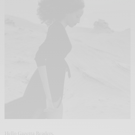
Hello Gazetta Readers,