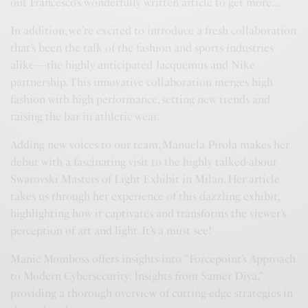
out Francesco’s wonderfully written article to get more…
In addition, we’re excited to introduce a fresh collaboration
that’s been the talk of the fashion and sports industries
alike—the highly anticipated Jacquemus and Nike
partnership. This innovative collaboration merges high
fashion with high performance, setting new trends and
raising the bar in athletic wear.
Adding new voices to our team, Manuela Pirola makes her
debut with a fascinating visit to the highly talked-about
Swarovski Masters of Light Exhibit in Milan. Her article
takes us through her experience of this dazzling exhibit,
highlighting how it captivates and transforms the viewer’s
perception of art and light. It’s a must see!
Manic Momboss offers insights into “Forcepoint’s Approach
to Modern Cybersecurity: Insights from Samer Diya,”
providing a thorough overview of cutting-edge strategies in