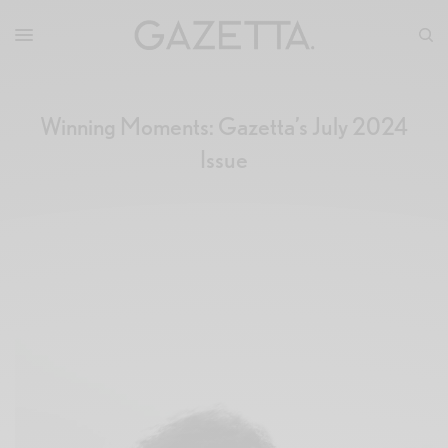
Winning Moments: Gazetta’s July 2024
Issue