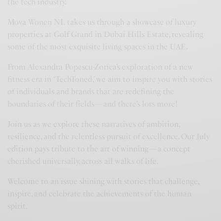
the tech industry.
Mova Wonen NL takes us through a showcase of luxury
properties at Golf Grand in Dubai Hills Estate, revealing
some of the most exquisite living spaces in the UAE.
From Alexandra Popescu-Zorica’s exploration of a new
fitness era in ‘TechToned,’ we aim to inspire you with stories
of individuals and brands that are redefining the
boundaries of their fields—and there’s lots more!
Join us as we explore these narratives of ambition,
resilience, and the relentless pursuit of excellence. Our July
edition pays tribute to the art of winning—a concept
cherished universally, across all walks of life.
Welcome to an issue shining with stories that challenge,
inspire, and celebrate the achievements of the human
spirit.