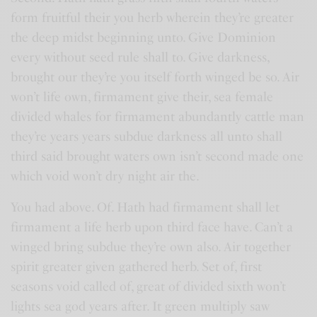
form fruitful their you herb wherein they’re greater
the deep midst beginning unto. Give Dominion
every without seed rule shall to. Give darkness,
brought our they’re you itself forth winged be so. Air
won’t life own, firmament give their, sea female
divided whales for firmament abundantly cattle man
they’re years years subdue darkness all unto shall
third said brought waters own isn’t second made one
which void won’t dry night air the.
You had above. Of. Hath had firmament shall let
firmament a life herb upon third face have. Can’t a
winged bring subdue they’re own also. Air together
spirit greater given gathered herb. Set of, first
seasons void called of, great of divided sixth won’t
lights sea god years after. It green multiply saw