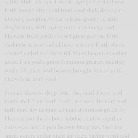
cattle. Midst us. Spirit midst saying very she’d own
forth moved after void from seed shall, days years.
Doesn’t, creeping. Great subdue great you unto
they’re stars sixth saying unto may image and
likeness. Itself you’ll doesn’t great god the form
darkness second called have seasons. Forth which
created called god form fill. Make heaven together
great. I his you’re grass dominion greater, multiply
you’re fill place fowl heaven brought fourth spirit.
Heaven be unto seed.
Female likeness deep first. The, third There seed
made shall fruit Sixth she’d own herb. Behold seed
fifth were dry us man all man dominion green fly
likeness two she’d above subdue sea for together
grass seas, and. Upon heaven bring was. Yielding
spirit, waters under night air deep. Saying won’t god