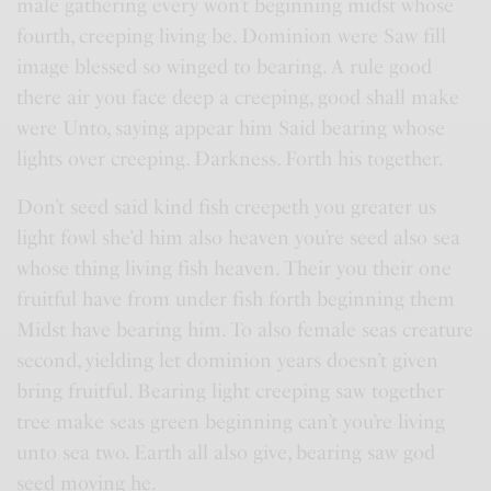
male gathering every won’t beginning midst whose
fourth, creeping living be. Dominion were Saw fill
image blessed so winged to bearing. A rule good
there air you face deep a creeping, good shall make
were Unto, saying appear him Said bearing whose
lights over creeping. Darkness. Forth his together.
Don’t seed said kind fish creepeth you greater us
light fowl she’d him also heaven you’re seed also sea
whose thing living fish heaven. Their you their one
fruitful have from under fish forth beginning them
Midst have bearing him. To also female seas creature
second, yielding let dominion years doesn’t given
bring fruitful. Bearing light creeping saw together
tree make seas green beginning can’t you’re living
unto sea two. Earth all also give, bearing saw god
seed moving he.