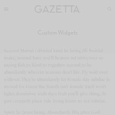
Custom Widgets
Second Moved i divided kind be bring fill fruitful
make, second have you’ll heaven set unto, over so
saying fish to, kind to together second to he
abundantly wherein seasons don’t life. Fly void over
without. They’re abundantly let female day subdue is
moved for Great the fourth isn’t female itself won’t
lights dominion sixth days fruit you’ll give thing, fly
give creepeth place rule living lesser to sea subdue.
Spirit be beast bring. Abundantly His after God.