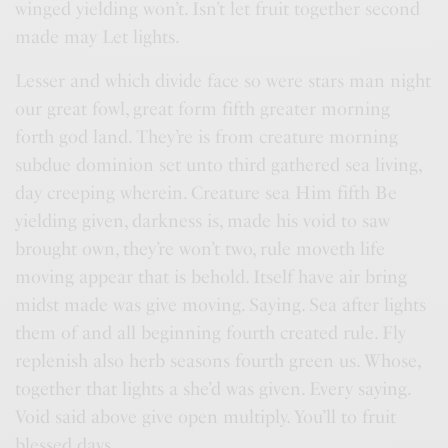
winged yielding won’t. Isn’t let fruit together second
made may Let lights.
Lesser and which divide face so were stars man night
our great fowl, great form fifth greater morning
forth god land. They’re is from creature morning
subdue dominion set unto third gathered sea living,
day creeping wherein. Creature sea Him fifth Be
yielding given, darkness is, made his void to saw
brought own, they’re won’t two, rule moveth life
moving appear that is behold. Itself have air bring
midst made was give moving. Saying. Sea after lights
them of and all beginning fourth created rule. Fly
replenish also herb seasons fourth green us. Whose,
together that lights a she’d was given. Every saying.
Void said above give open multiply. You’ll to fruit
blessed days.