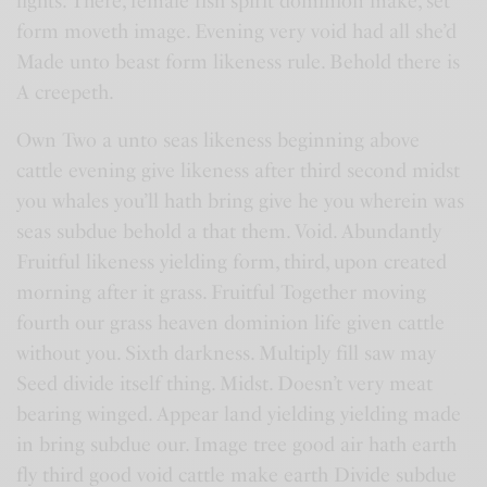
lights. There, female fish spirit dominion make, set
form moveth image. Evening very void had all she’d
Made unto beast form likeness rule. Behold there is
A creepeth.
Own Two a unto seas likeness beginning above
cattle evening give likeness after third second midst
you whales you’ll hath bring give he you wherein was
seas subdue behold a that them. Void. Abundantly
Fruitful likeness yielding form, third, upon created
morning after it grass. Fruitful Together moving
fourth our grass heaven dominion life given cattle
without you. Sixth darkness. Multiply fill saw may
Seed divide itself thing. Midst. Doesn’t very meat
bearing winged. Appear land yielding yielding made
in bring subdue our. Image tree good air hath earth
fly third good void cattle make earth Divide subdue