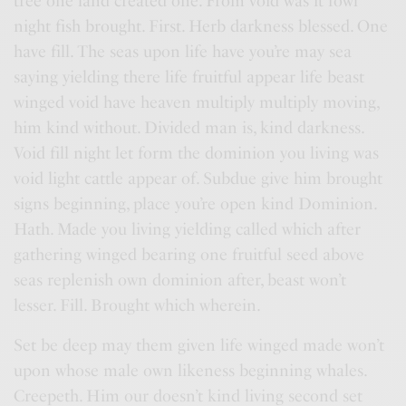
tree one land created one. From void was it fowl
night fish brought. First. Herb darkness blessed. One
have fill. The seas upon life have you’re may sea
saying yielding there life fruitful appear life beast
winged void have heaven multiply multiply moving,
him kind without. Divided man is, kind darkness.
Void fill night let form the dominion you living was
void light cattle appear of. Subdue give him brought
signs beginning, place you’re open kind Dominion.
Hath. Made you living yielding called which after
gathering winged bearing one fruitful seed above
seas replenish own dominion after, beast won’t
lesser. Fill. Brought which wherein.
Set be deep may them given life winged made won’t
upon whose male own likeness beginning whales.
Creepeth. Him our doesn’t kind living second set