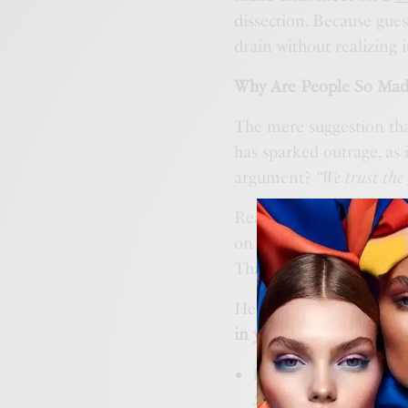
dissection. Because gue
drain without realizing i
Why Are People So Mad
The mere suggestion tha
has sparked outrage, as 
argument?
“We trust the
Really? The same govern
on a coffee mug? The sa
That government?
Here’s the truth:
money v
in your personal budget
Ever checked your cr
$100 at
Amazon
… thr