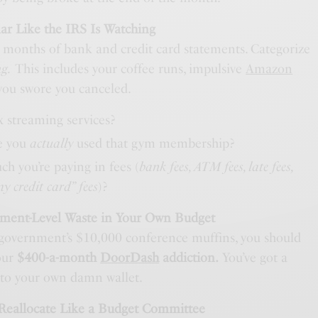
lar Like the IRS Is Watching
e months of bank and credit card statements. Categorize
ng.
This includes your coffee runs, impulsive
Amazon
 you swore you canceled.
 streaming services?
e you
actually
used that gym membership?
 you’re paying in fees (
bank fees, ATM fees, late fees,
my credit card” fees
)?
nment-Level Waste in Your Own Budget
 government’s $10,000 conference muffins, you should
our
$400-a-month
DoorDash
addiction.
You’ve got a
y to your own damn wallet.
 Reallocate Like a Budget Committee