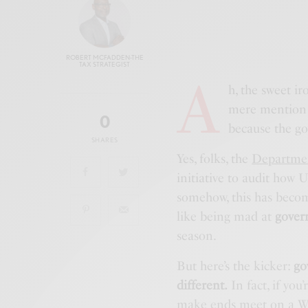
ROBERT MCFADDEN-THE
TAX STRATEGIST
A
h, the sweet ir
mere mention
0
because the gov
SHARES
Yes, folks, the
Departmen
initiative to audit how
somehow, this has become
like being mad at
gover
season.
But here’s the kicker:
go
different.
In fact, if you
make ends meet on a
W