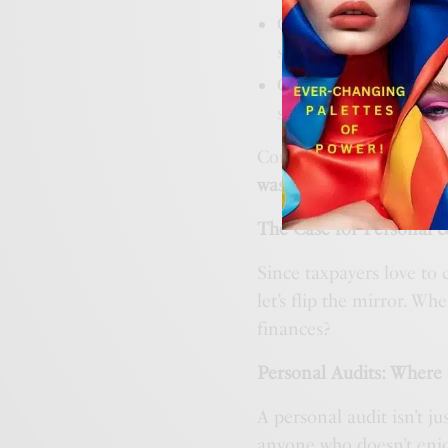
Or opened your banki
somehow cost $250?
Or looked at your busi
software you haven’t 
Congratulations! You a
wasteful spending that y
The Case for Personal 
Since taxpayers love to 
let’s flip the mirror. Wh
finances?
Personal Audits: Where
A personal audit isn’t ju
anyone who doesn’t enjo