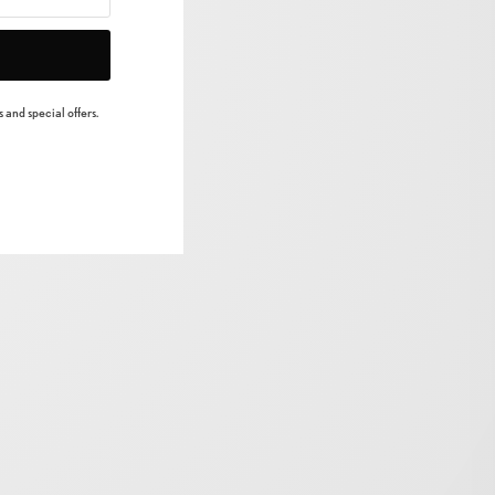
 and special offers.