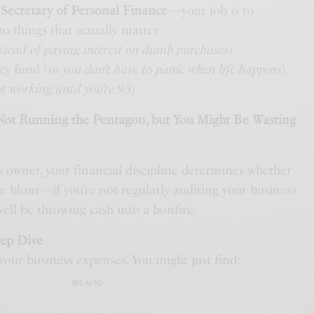
e
Secretary of Personal Finance
—your job is to
to things that actually matter:
stead of paying interest on dumb purchases
)
cy fund (
so you don’t have to panic when life happens
)
ot working until you’re 95
)
 Not Running the Pentagon, but You Might Be Wasting
ss owner, your financial discipline determines whether
be blunt—if you’re not regularly auditing your business
ell be throwing cash into a bonfire.
eep Dive
your business expenses. You might just find:
SEE ALSO