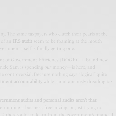
ony. The same taxpayers who clutch their pearls at the
 of an
IRS audit
seem to be foaming at the mouth
ernment itself is finally getting one.
t of Government Efficiency (DOGE)
—a brand-new
 Uncle Sam is spending
our
money—is here, and
 controversial. Because nothing says “logical” quite
nment accountability
while simultaneously dreading tax
vernment audits and personal audits aren’t that
’re running a business, freelancing, or just trying to
-2
, there’s a lot to learn from the government’s financial