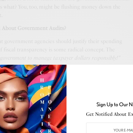
ss what? You, too, might be flushing money down the
t.
 About Government Audits?
t government agencies should justify their spending
if fiscal transparency is some radical concept. The
 government to manage taxpayer dollars responsibly!”
ment that once spent $640 on a toilet seat and $1,280
me one that “misplaced” billions in defense contracts?
anishes into government black holes just like it does
Sign Up to Our N
.
Get Notified About Exc
edit card statement and wondered,
“When did I spend
ee times this week?”