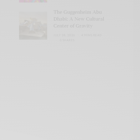
The Guggenheim Abu
Dhabi: A New Cultural
Center of Gravity
JULY 28, 2026
4 MINS READ
0 SHARES