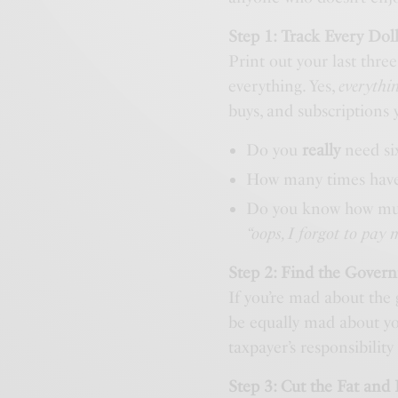
Step 1: Track Every Dol
Print out your last thre
everything. Yes,
everythi
buys, and subscriptions
Do you
really
need six
How many times hav
Do you know how much
“oops, I forgot to pay 
Step 2: Find the Gover
If you’re mad about the
be equally mad about y
taxpayer’s responsibilit
Step 3: Cut the Fat and