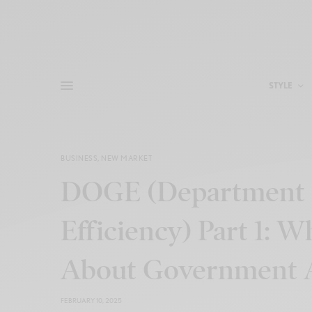
STYLE
BUSINESS
,
NEW MARKET
DOGE (Department 
Efficiency) Part 1:
About Government A
FEBRUARY 10, 2025