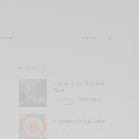
LEISURE
FOLLOW
POPULAR POSTS
The Return of the Third
Place
JULY 29, 2026
2 MINS READ
0 SHARES
A Summer in Full Color
JULY 28, 2026
2 MINS READ
0 SHARES