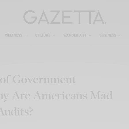
WELLNESS
CULTURE
WANDERLUST
BUSINESS
of Government
 Why Are Americans Mad
udits?