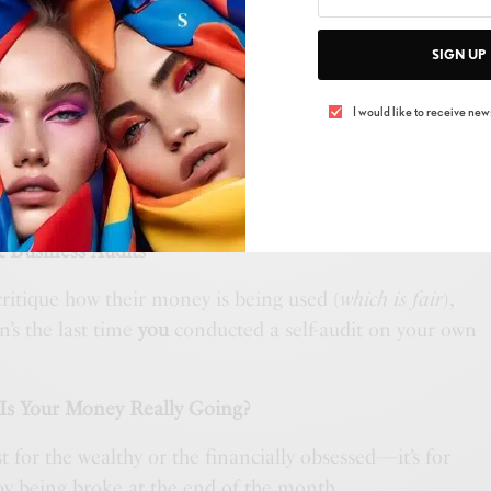
ng app only to see that your “quick
Target
run”
SIGN UP
ness expenses and realized you’re still paying for
I would like to receive news
used in two years?
nd the government have something in common:
ou refuse to acknowledge until an audit forces you to.
& Business Audits
critique how their money is being used (
which is fair
),
en’s the last time
you
conducted a self-audit on your own
 Is Your Money Really Going?
st for the wealthy or the financially obsessed—it’s for
y being broke at the end of the month.