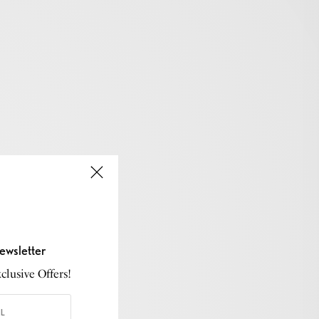
ewsletter
lusive Offers!