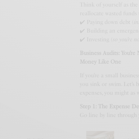
Think of yourself as th
reallocate wasted funds 
✔️ Paying down debt (
in
✔️ Building an emergen
✔️ Investing (
so you’re n
Business Audits: You’re
Money Like One
If you’re a small busine
you sink or swim. Let’s 
expenses, you might as w
Step 1: The Expense D
Go line by line through 