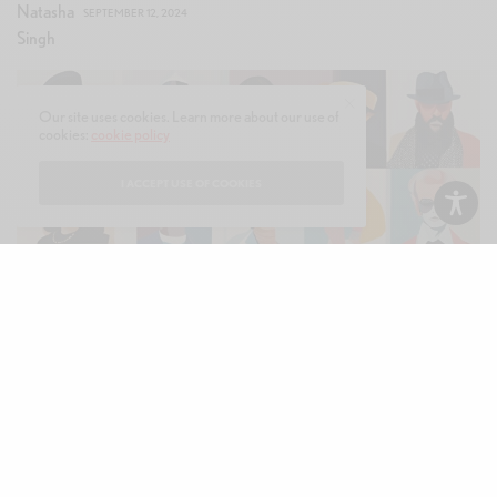
SEPTEMBER 12, 2024
Our site uses cookies. Learn more about our use of
cookies:
cookie policy
I ACCEPT USE OF COOKIES