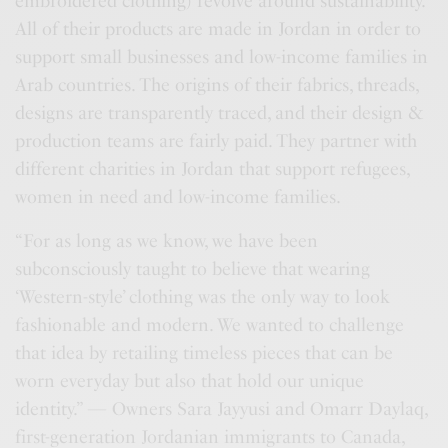
embroidered clothing) revolve around sustainability.
All of their products are made in Jordan in order to
support small businesses and low-income families in
Arab countries. The origins of their fabrics, threads,
designs are transparently traced, and their design &
production teams are fairly paid. They partner with
different charities in Jordan that support refugees,
women in need and low-income families.
“For as long as we know, we have been
subconsciously taught to believe that wearing
‘Western-style’ clothing was the only way to look
fashionable and modern. We wanted to challenge
that idea by retailing timeless pieces that can be
worn everyday but also that hold our unique
identity.” — Owners Sara Jayyusi and Omarr Daylaq,
first-generation Jordanian immigrants to Canada,