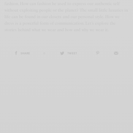
fashion. How can fashion be used to express our authentic self
without exploiting people or the planet? The small little luxuries in
life can be found in our closets and our personal style. How we
dress is a powerful form of communication. Let’s explore the
stories behind what we wear and how and why we wear it.
SHARE
0
TWEET