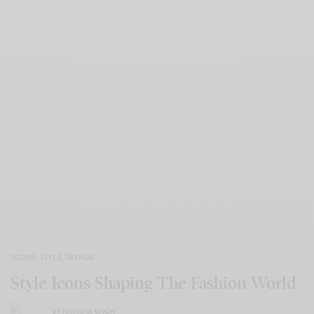
ICONS
,
STYLE
,
TRENDS
Style Icons Shaping The Fashion World
BY
NATASHA SINGH