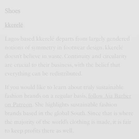
Shoes
kkerelé
Lagos-based kkerelé departs from largely gendered
notions of symmetry in footwear design. kkerelé
doesn’t believe in waste. Continuity and circularity
are crucial to their business, with the belief that
everything can be redistributed.
If you would like to learn about truly sustainable
fashion brands on a regular basis,
follow Aja Barber
on Patreon
. She highlights sustainable fashion
brands based in the global South. Since that is where
the majority of the world’s clothing is made, it is fair
to keep profits there as well.