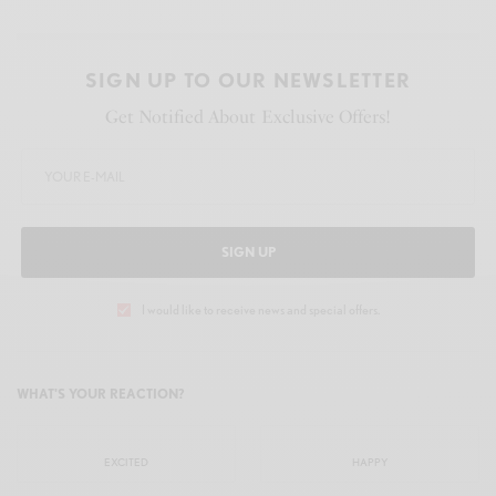
SIGN UP TO OUR NEWSLETTER
Get Notified About Exclusive Offers!
SIGN UP
I would like to receive news and special offers.
WHAT'S YOUR REACTION?
EXCITED
HAPPY