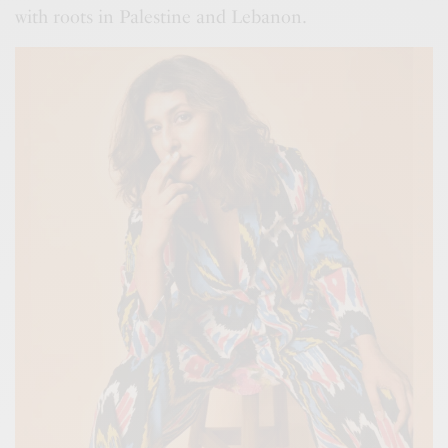
with roots in Palestine and Lebanon.