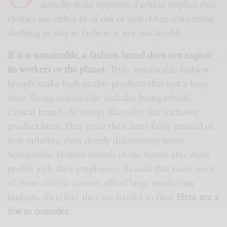
actually quite opposite. Fashion implies that
clothes are either in or out of style. Over-consuming
clothing to stay in fashion is not sustainable.
If it is sustainable, a fashion brand does not exploit
its workers or the planet.
Truly sustainable fashion
brands make high-quality products that last a long
time. Being sustainable includes being ethical.
Ethical brands do things like offer size-inclusive
product lines. They price their lines fairly instead of
first inflating, then deeply discounting items.
Sustainable fashion brands of the future also share
profits with their employees. Brands that meet most
of these criteria cannot afford large marketing
budgets, therefore they are harder to find.
Here are a
few to consider.