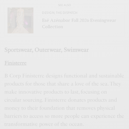
SEE ALSO
DESIGN
,
THE DISPATCH
Esé Azénabor Fall 2026 Eveningwear
Collection
Sportswear, Outerwear, Swimwear
Finisterre
B Corp Finisterre designs functional and sustainable
products for those that share a love of the sea. They
make innovative products to last, focusing on
circular sourcing. Finisterre donates products and
money to their foundation that removes physical
barriers to access so more people can experience the
transformative power of the ocean.