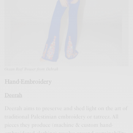
Ocean Reef Trouser from Debrah
Hand-Embroidery
Deerah
Deerah aims to preserve and shed light on the art of
traditional Palestinian embroidery or tatreez. All
pieces they produce (machine & custom hand-