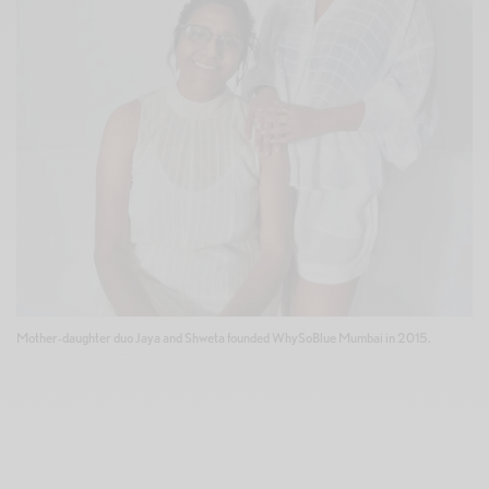
Mother-daughter duo Jaya and Shweta founded WhySoBlue Mumbai in 2015.