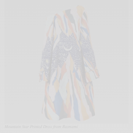
Mountain Star Printed Dress from Reemami