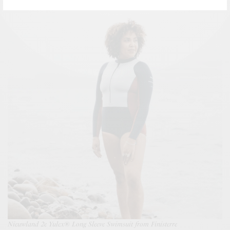
Nieuwland 2e Yulex® Long Sleeve Swimsuit from Finisterre