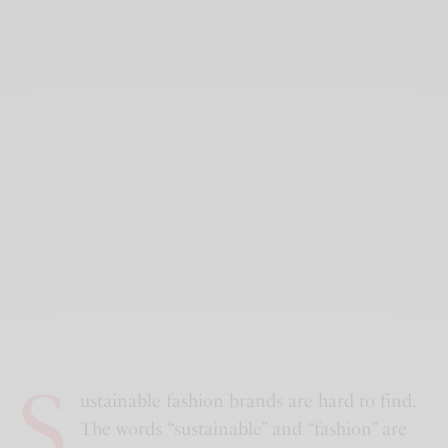
S
ustainable fashion brands are hard to find.
The words “sustainable” and “fashion” are