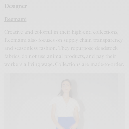
Designer
Reemami
Creative and colorful in their high-end collections,
Reemami also focuses on supply chain transparency
and seasonless fashion. They repurpose deadstock
fabrics, do not use animal products, and pay their
workers a living wage. Collections are made-to-order.