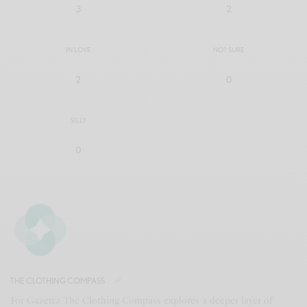
3
2
IN LOVE
NOT SURE
2
0
SILLY
0
THE CLOTHING COMPASS
For Gazetta The Clothing Compass explores a deeper layer of