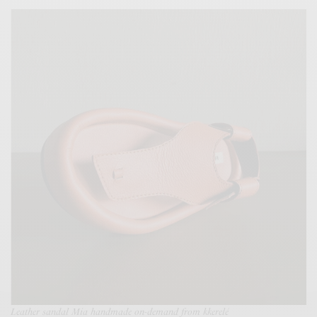
Leather sandal Mia handmade on-demand from kkerelé