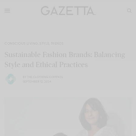
CONSCIOUS LIVING
,
STYLE
,
TRENDS
Sustainable Fashion Brands: Balancing
Style and Ethical Practices
BY
THE CLOTHING COMPASS
SEPTEMBER 12, 2024