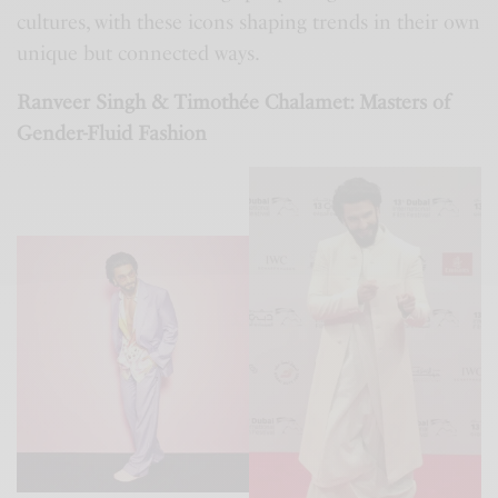
cultures, with these icons shaping trends in their own
unique but connected ways.
Ranveer Singh & Timothée Chalamet: Masters of
Gender-Fluid Fashion