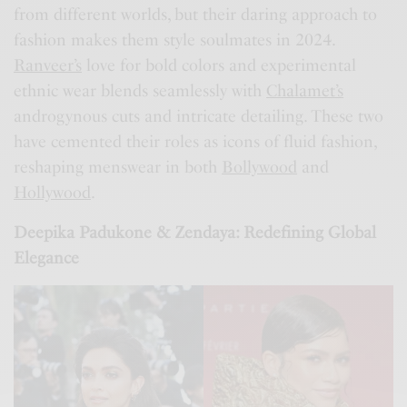
from different worlds, but their daring approach to
fashion makes them style soulmates in 2024.
Ranveer’s
love for bold colors and experimental
ethnic wear blends seamlessly with
Chalamet’s
androgynous cuts and intricate detailing. These two
have cemented their roles as icons of fluid fashion,
reshaping menswear in both
Bollywood
and
Hollywood
.
Deepika Padukone & Zendaya: Redefining Global
Elegance