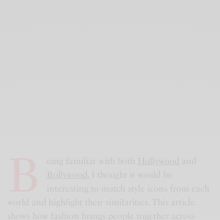
B
eing familiar with both
Hollywood
and
Bollywood
, I thought it would be
interesting to match style icons from each
world and highlight their similarities. This article
shows how fashion brings people together across