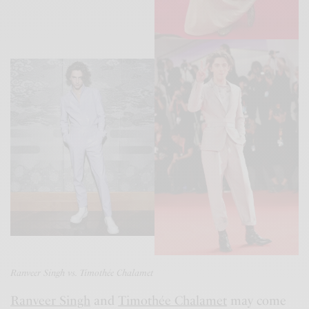
Ranveer Singh vs. Timothée Chalamet
Ranveer Singh
and
Timothée Chalamet
may come