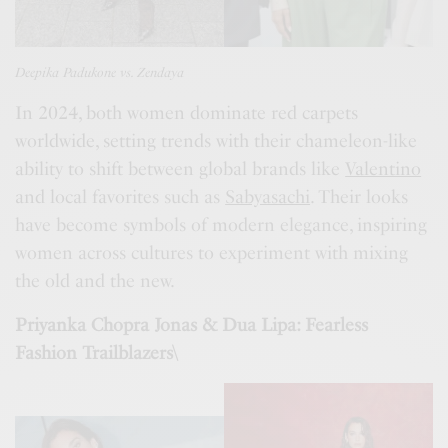
Deepika Padukone vs. Zendaya
In 2024, both women dominate red carpets
worldwide, setting trends with their chameleon-like
ability to shift between global brands like
Valentino
and local favorites such as
Sabyasachi
. Their looks
have become symbols of modern elegance, inspiring
women across cultures to experiment with mixing
the old and the new.
Priyanka Chopra Jonas & Dua Lipa: Fearless
Fashion Trailblazers\