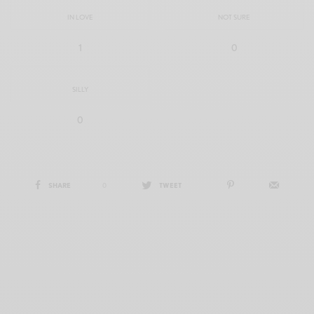
IN LOVE
NOT SURE
1
0
SILLY
0
SHARE
0
TWEET