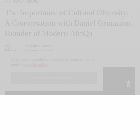
BUSINESS
,
CULTURE
The Importance of Cultural Diversity:
A Conversation with Daniel Grmazion,
Founder of Modern AfriQa
BY
MANIC MOMBOSS
SEPTEMBER 12, 2024
Our site uses cookies. Learn more about our use of
cookies:
cookie policy
I ACCEPT USE OF COOKIES