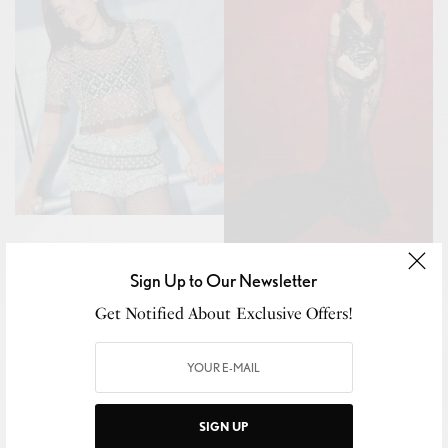
Sign Up to Our Newsletter
Get Notified About Exclusive Offers!
SIGN UP