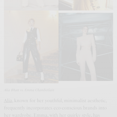
Alia Bhatt vs. Emma Chamberlain
Alia
, known for her youthful, minimalist aesthetic,
frequently incorporates eco-conscious brands into
her wardrobe.
Emma
, with her quirky style, has