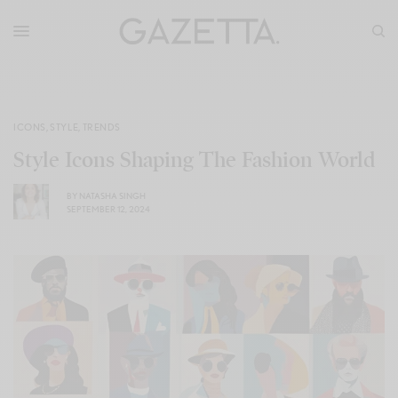
ICONS
,
STYLE
,
TRENDS
Style Icons Shaping The Fashion World
BY
NATASHA SINGH
SEPTEMBER 12, 2024