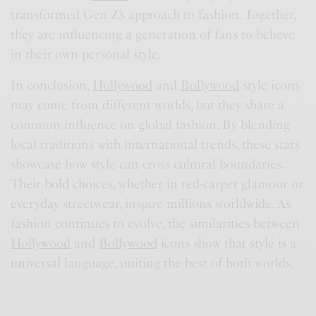
transformed Gen Z’s approach to fashion. Together,
they are influencing a generation of fans to believe
in their own personal style.
In conclusion,
Hollywood
and
Bollywood
style icons
may come from different worlds, but they share a
common influence on global fashion. By blending
local traditions with international trends, these stars
showcase how style can cross cultural boundaries.
Their bold choices, whether in red-carpet glamour or
everyday streetwear, inspire millions worldwide. As
fashion continues to evolve, the similarities between
Hollywood
and
Bollywood
icons show that style is a
universal language, uniting the best of both worlds.