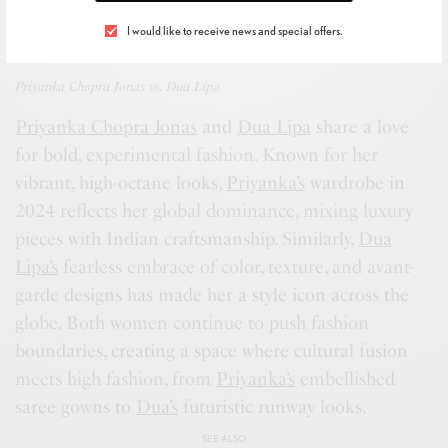
I would like to receive news and special offers.
Priyanka Chopra Jonas vs. Dua Lipa
Priyanka Chopra Jonas
and
Dua Lipa
share a love
for bold, experimental fashion. Known for her
vibrant, high-octane looks,
Priyanka’s
wardrobe in
2024 reflects her global dominance, mixing luxury
pieces with Indian craftsmanship. Similarly,
Dua
Lipa’s
fearless embrace of color, texture, and avant-
garde designs has made her a style icon across the
globe. Both women continue to push fashion
boundaries, creating a space where cultural fusion
meets high fashion, from
Priyanka’s
embellished
saree gowns to
Dua’s
futuristic runway looks.
SEE ALSO