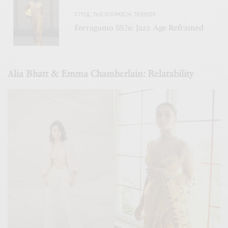
STYLE
,
THE DISPATCH
,
TRENDS
Ferragamo SS26: Jazz Age Reframed
Alia Bhatt & Emma Chamberlain: Relatability