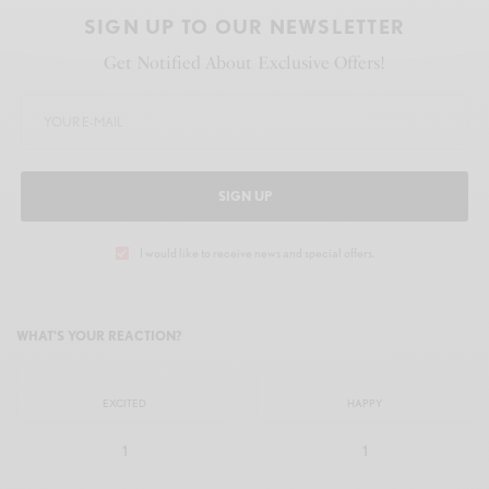
SIGN UP TO OUR NEWSLETTER
Get Notified About Exclusive Offers!
SIGN UP
I would like to receive news and special offers.
WHAT'S YOUR REACTION?
EXCITED
HAPPY
1
1