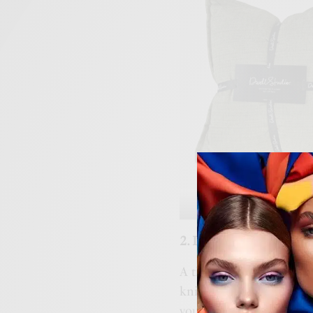
Dwell Studi
2. Drape Blankets for 
A thick, soft blanket is 
knitted blanket over the
your bed. They not only