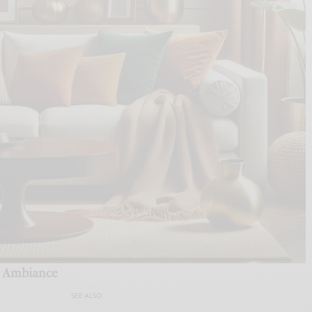
te Ambiance
SEE ALSO