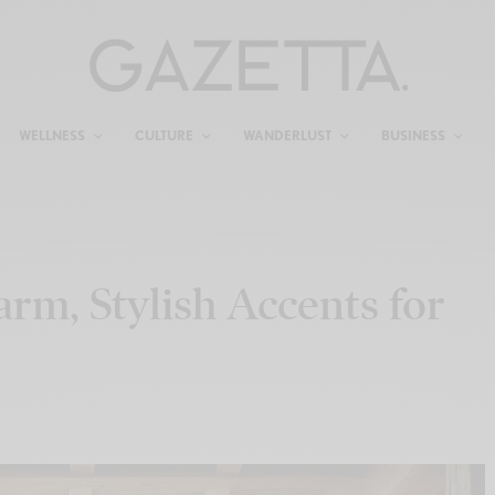
WELLNESS
CULTURE
WANDERLUST
BUSINESS
m, Stylish Accents for