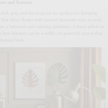
ors and Textures
, dark gray, and forest green are perfect for bringing
Pair these shades with natural materials such as wool,
eate a balanced and calming ambiance. A linen pillow in
 knit blanket can be a subtle yet powerful accent that
utumnal look.