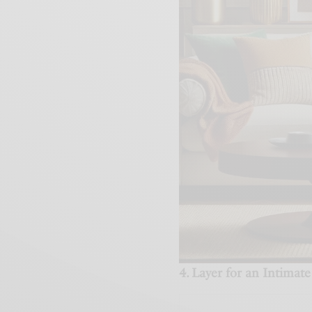
4. Layer for an Intima