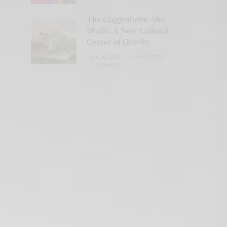
The Guggenheim Abu
Dhabi: A New Cultural
Center of Gravity
JULY 28, 2026
4 MINS READ
0 SHARES