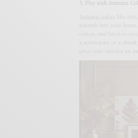
3. Play with Autumn Col
Autumn colors
like rust
warmth into your home. 
cotton, and linen to cr
a warm tone or a chunky
gives your interior an a