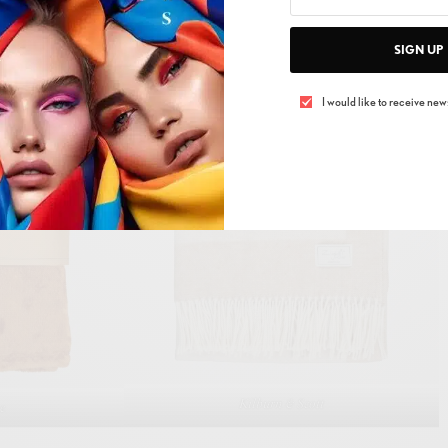
ankets with chunky knit textures or subtle patterns to
SIGN UP
 atmosphere.
I would like to receive news
Kilburn & Scott
me