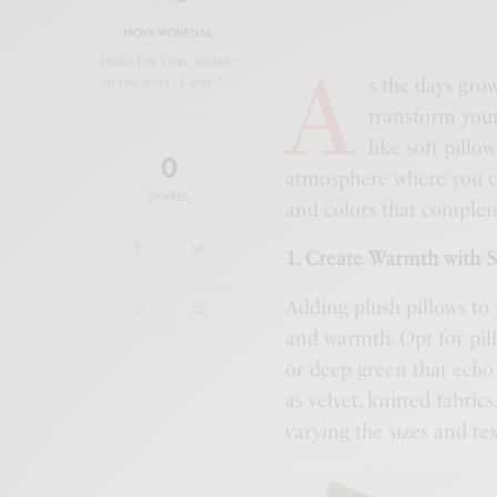
MOVA WONEN NL
A
Hello, I'm Vans, mother
s the days grow
of two boys (1 and 7…
transform your
like soft pillo
0
atmosphere where you can
SHARES
and colors that comple
1. Create Warmth with S
Adding plush pillows to 
and warmth. Opt for pill
or deep green that echo
as velvet, knitted fabrics
varying the sizes and te