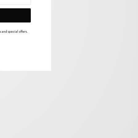
 and special offers.