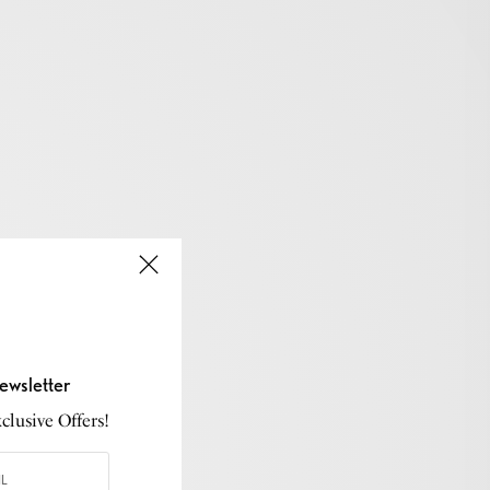
ewsletter
lusive Offers!