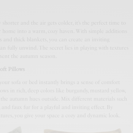
 shorter and the air gets colder, it’s the perfect time to
 home into a warm, cozy haven. With simple additions
ws and thick blankets, you can create an inviting
 fully unwind. The secret lies in playing with textures
ment the autumn season.
oft Pillows
your sofa or bed instantly brings a sense of comfort
ows in rich, deep colors like burgundy, mustard yellow,
 the autumn hues outside. Mix different materials such
, and faux fur for a playful and inviting effect. By
xtures, you give your space a cozy and dynamic look.