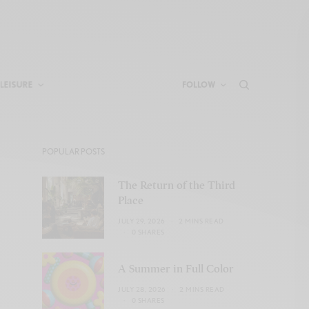
LEISURE
FOLLOW
POPULAR POSTS
The Return of the Third
Place
JULY 29, 2026
2 MINS READ
0 SHARES
A Summer in Full Color
JULY 28, 2026
2 MINS READ
0 SHARES