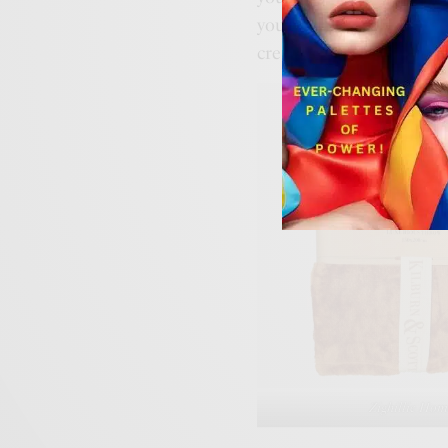
your interior. Choose bl
create a warm and snug
Zighillie Ho