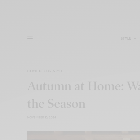
STYLE
HOME DÉCOR
,
STYLE
Autumn at Home: War
the Season
NOVEMBER 10, 2024