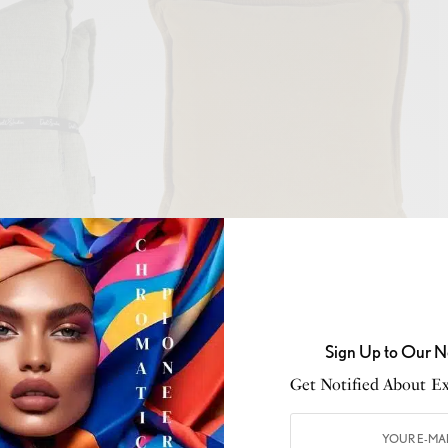
o
Well Dressed Home
Extra Comfort
Sign Up to Our N
Get Notified About Exc
a must-have this time of year. Casually drape a wool or
 back of your sofa or place a few blankets at the foot of
 provide warmth but also add a decorative element to