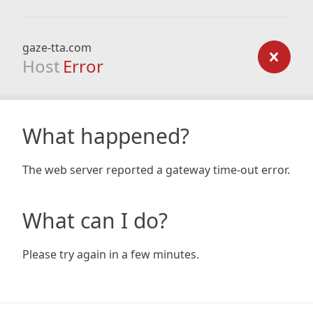
gaze-tta.com
Host
Error
What happened?
The web server reported a gateway time-out error.
What can I do?
Please try again in a few minutes.