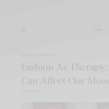
STYLE
CONSCIOUS LIVING
,
STYLE
Fashion As Therapy
Can Affect Our Moo
MARCH 7, 2024