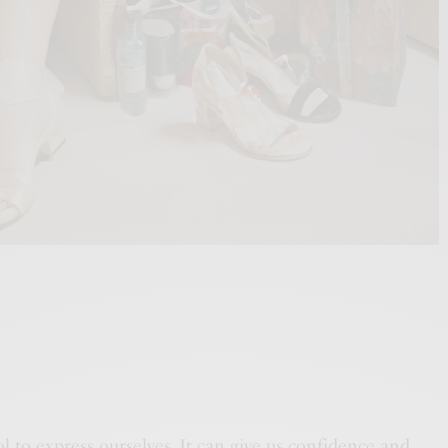
ool to express ourselves. It can give us confidence and