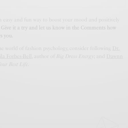
 easy and fun way to boost your mood and positively
.
Give it a try and let us know in the Comments how
s you.
he world of fashion psychology, consider following
Dr.
la Forbes-Bell
, author of
Big Dress Energy
; and
Dawnn
our Best Life
.