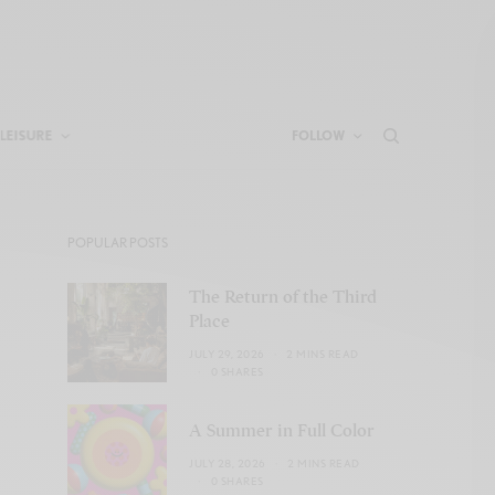
LEISURE
FOLLOW
POPULAR POSTS
The Return of the Third
Place
JULY 29, 2026
2 MINS READ
0 SHARES
A Summer in Full Color
JULY 28, 2026
2 MINS READ
0 SHARES