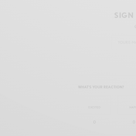
SIGN
WHAT'S YOUR REACTION?
EXCITED
HAP
0
0