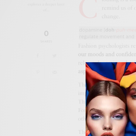
C
explores a deeper layer
remind us of 
of…
change.
0
SHARES
Fashion psychologists r
our moods and confide
release dopamine whenev
aspects of dopamine dre
The first aspect is
color
impact on us and on tho
This is based largely on
For an instant mood boost
others. An example could
The second aspect is
co