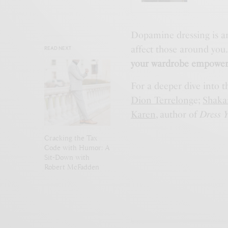
Dopamine dressing is an
affect those around you
READ NEXT
your wardrobe empower
For a deeper dive into t
Dion Terrelong
e;
Shakai
Karen
, author of
Dress Y
Cracking the Tax
Code with Humor: A
Sit-Down with
Robert McFadden