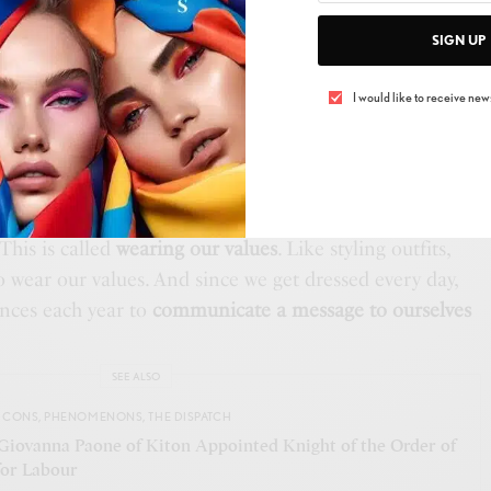
ertain fabric feels, or the way a certain shape garment
SIGN UP
It can also mean familiarity. Something is comfortable
mately.
An example can be
wearing an item passed
I would like to receive news
ber, or an outfit worn on a memorable occasion.
s triggers a dopamine release.
amine dressing is about
matching our outside to our
 align with our values, we feel authentic and are
This is called
wearing our values
. Like styling outfits,
o wear our values. And since we get dressed every day,
ances each year to
communicate a message to ourselves
SEE ALSO
ICONS
,
PHENOMENONS
,
THE DISPATCH
Giovanna Paone of Kiton Appointed Knight of the Order of
for Labour