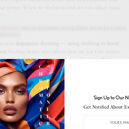
our power. When we feel powerful, we can affect more
esearch
dopamine dressing — using clothing to boost
nce
. Feeling better also affects how we act. Our brains
er we experience pleasure. Let’s talk about
three
ssing
— color, comfort, and wearing our values.
— an element of personal style that has an immediate
se around us. Certain colors have certain meanings.
 culture, as well as personal experience and preference.
Sign Up to Our N
, wear a color that you like, even if it’s hidden to
Get Notified About Exc
 be wearing bright colors for a brighter perspective.
mfort
. For instance, comfort can mean a physical