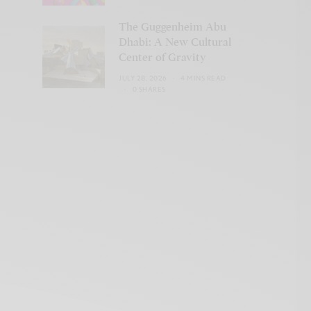
The Guggenheim Abu
Dhabi: A New Cultural
Center of Gravity
JULY 28, 2026
4 MINS READ
0 SHARES