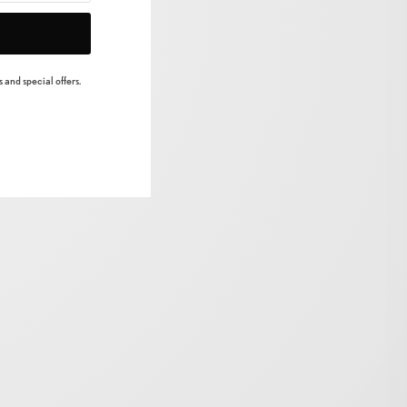
 and special offers.