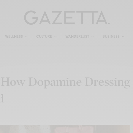
WELLNESS
CULTURE
WANDERLUST
BUSINESS
: How Dopamine Dressing
d