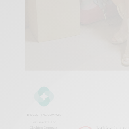
THE CLOTHING COMPASS
For Gazetta The
lothing is a t
Clothing Compass