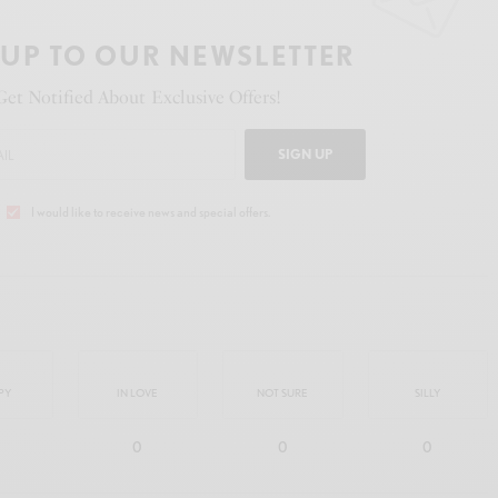
 UP TO OUR NEWSLETTER
Get Notified About Exclusive Offers!
SIGN UP
I would like to receive news and special offers.
PY
IN LOVE
NOT SURE
SILLY
0
0
0