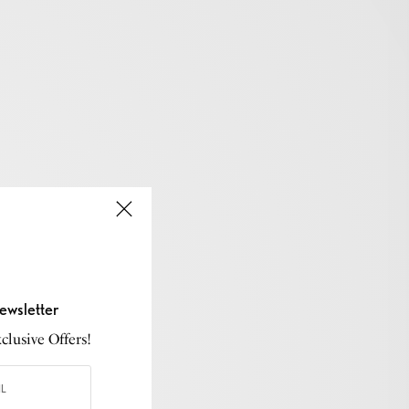
ewsletter
lusive Offers!