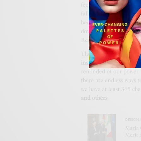
feeling based on how a c
falls against the body. 
because we know it inti
down from a family mem
Recalling these memorie
The third aspect of dop
inside
. When our clothes
reminded of our power. 
there are endless ways t
we have at least 365 ch
and others
.
DESIGN
,
Maria 
Merit 