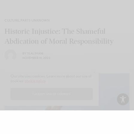
CULTURE
,
PARTS UNKNOWN
Historic Injustice: The Shameful
Abdication of Moral Responsibility
BY
TILAL IMANI
NOVEMBER 14, 2023
Our site uses cookies. Learn more about our use of
cookies:
cookie policy
I ACCEPT USE OF COOKIES