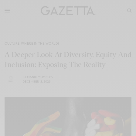
CULTURE
,
WHERE IN THE WORLD?
A Deeper Look At Diversity, Equity And
Inclusion: Exposing The Reality
BY
MANIC MOMBOSS
DECEMBER 13, 2023