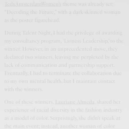
TedxAmsterdamWomen’s
theme was already set:
“Decoding the Future,” with a dark-skinned woman
as the poster figurehead.
During Talent Night, I had the privilege of awarding
my consultancy program, ‘Lioness Leadership,’ to the
winner. However, in an unprecedented move, they
declared two winners, leaving me perplexed by the
lack of communication and partnership support.
Eventually, I had to terminate the collaboration due
to my own mental health, but I maintain contact
with the winners.
One of these winners,
Lauriane Almeda,
shared her
experience of racial diversity in the fashion industry
as a model of color. Surprisingly, she didn’t speak at
the main event; instead, another woman of color