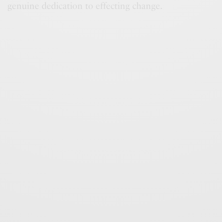
genuine dedication to effecting change.