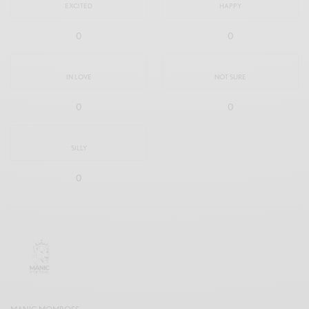
EXCITED
HAPPY
0
0
IN LOVE
NOT SURE
0
0
SILLY
0