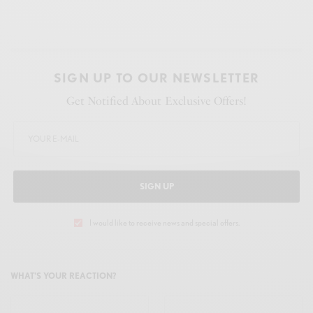
SIGN UP TO OUR NEWSLETTER
Get Notified About Exclusive Offers!
SIGN UP
I would like to receive news and special offers.
WHAT'S YOUR REACTION?