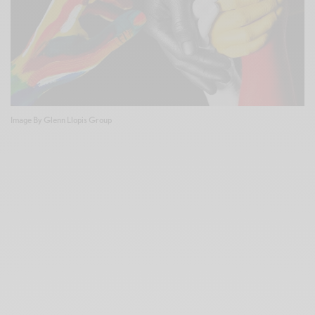
Image By Glenn Llopis Group