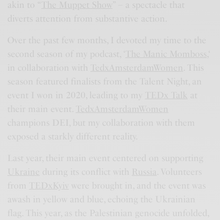
akin to “
The Muppet Show
” – a spectacle that
diverts attention from substantive action.
Over the past few months, I devoted my time to the
second season of my podcast, ‘
The Manic Momboss,
‘
in collaboration with
TedxAmsterdamWomen
. This
season featured finalists from the Talent Night, an
event I won in 2020, leading to my
TEDx Talk
at
their main event.
TedxAmsterdamWomen
champions DEI, but my collaboration with them
exposed a starkly different reality.
Last year, their main event centered on supporting
Ukraine
during its conflict with
Russia
. Volunteers
from
TEDxKyiv
were brought in, and the event was
awash in yellow and blue, echoing the Ukrainian
flag. This year, as the Palestinian genocide unfolded,