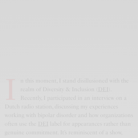
I
n this moment, I stand disillusioned with the
realm of Diversity & Inclusion (
DEI
).
Recently, I participated in an interview on a
Dutch radio station, discussing my experiences
working with bipolar disorder and how organizations
often use the
DEI
label for appearances rather than
genuine commitment. It’s reminiscent of a show,