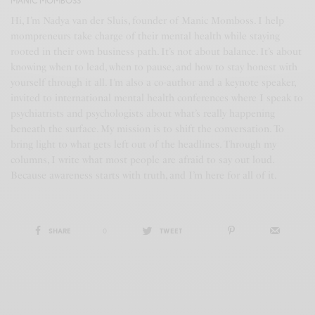
MANIC MOMBOSS
Hi, I’m Nadya van der Sluis, founder of Manic Momboss. I help
mompreneurs take charge of their mental health while staying
rooted in their own business path. It’s not about balance. It’s about
knowing when to lead, when to pause, and how to stay honest with
yourself through it all. I’m also a co-author and a keynote speaker,
invited to international mental health conferences where I speak to
psychiatrists and psychologists about what’s really happening
beneath the surface. My mission is to shift the conversation. To
bring light to what gets left out of the headlines. Through my
columns, I write what most people are afraid to say out loud.
Because awareness starts with truth, and I’m here for all of it.
SHARE
0
TWEET