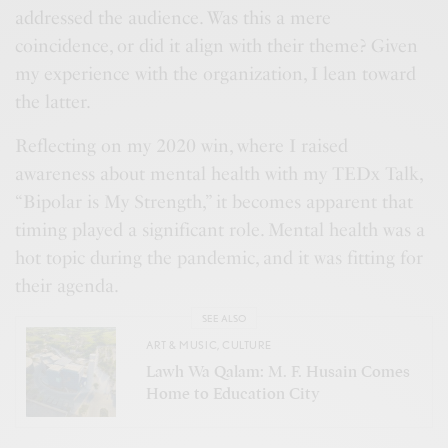
addressed the audience. Was this a mere
coincidence, or did it align with their theme? Given
my experience with the organization, I lean toward
the latter.
Reflecting on my 2020 win, where I raised
awareness about mental health with my TEDx Talk,
“Bipolar is My Strength,” it becomes apparent that
timing played a significant role. Mental health was a
hot topic during the pandemic, and it was fitting for
their agenda.
SEE ALSO
ART & MUSIC
,
CULTURE
Lawh Wa Qalam: M. F. Husain Comes
Home to Education City